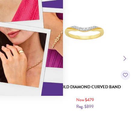
STER RING
9CT GOLD DIAMOND CURVED BAND
Now $479
Reg. $899