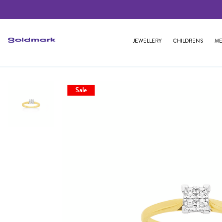
JEWELLERY
CHILDRENS
ME
Sale