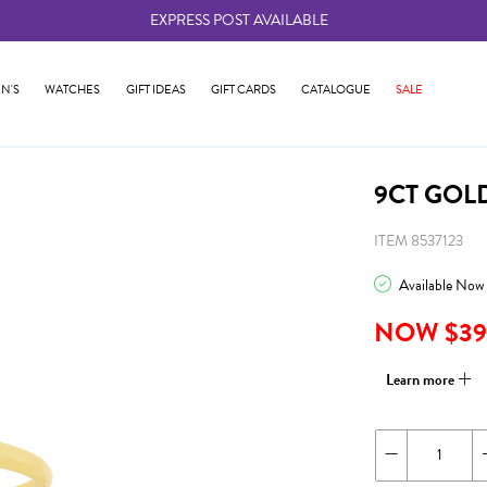
EXPRESS POST AVAILABLE
-
N'S
WATCHES
GIFT IDEAS
GIFT CARDS
CATALOGUE
SALE
9CT GOL
ITEM 8537123
Available Now
NOW $39
Learn more