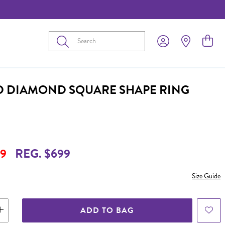
Submit
D DIAMOND SQUARE SHAPE RING
9
REG. $699
Size Guide
ADD TO BAG