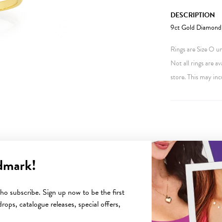
DESCRIPTION
9ct Gold Diamond 
Rings are Size O unl
Not all rings are av
store. This may inc
dmark!
YOU MAY ALSO LIKE
o subscribe. Sign up now to be the first
rops, catalogue releases, special offers,
Sale