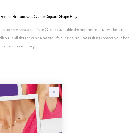
Round Brilliant Cut Cluster Square Shape Ring
ess otherwise stated, if size O is not available the next nearest size will be sent.
ailable in all sizes or can be resized. If your ring requires resizing contact your local
ur an additional charge.
Sale