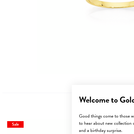
Welcome to Gol
Good things come to those wh
to hear about new collection d
Sale
and a birthday surprise.