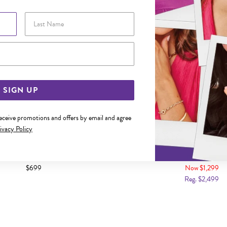
Last Name
Email Address
SIGN UP
receive promotions and offers by email and agree
ivacy Policy
D DIAMOND OVAL SHAPE RING
9CT GOLD DIAMOND CLU
$699
Now $1,299
Reg. $2,499