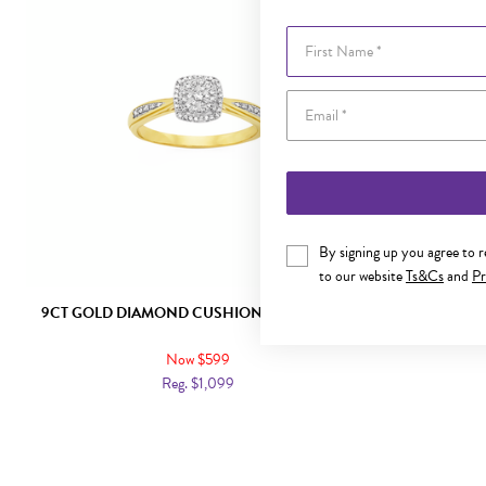
First Name
By signing up you agree to 
to our website
Ts&Cs
and
Pr
9CT GOLD DIAMOND CUSHION SHAPE RING
9CT GOL
Now $599
Reg. $1,099