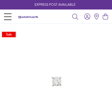
EXPRESS POST AVAILABLE
-
Sale