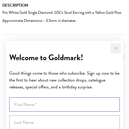
DESCRIPTION
9ct White Gold Single Diamond .05Ct Stud Earring with a Yellow Gold Post.
Approximate Dimensions - 3.5mm in diameter.
YOU MAY ALSO LIKE
Welcome to Goldmark!
Good things come to those who subscribe. Sign up now to be
the first to hear about new collection drops, catalogue
releases, special offers, and a birthday surprise.
First Name
Last Name