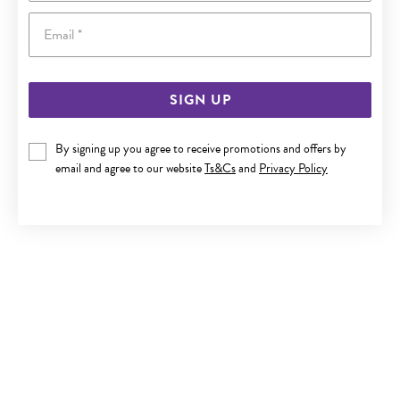
Email
SIGN UP
9CT GOLD CZ SINGLE STUD
By signing up you agree to receive promotions and offers by
email and agree to our website
Ts&Cs
and
Privacy Policy
$119