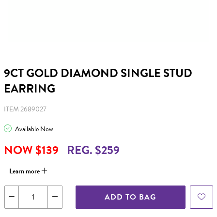
9CT GOLD DIAMOND SINGLE STUD
EARRING
ITEM 2689027
Available Now
NOW $139
REG. $259
Learn more
ADD TO BAG