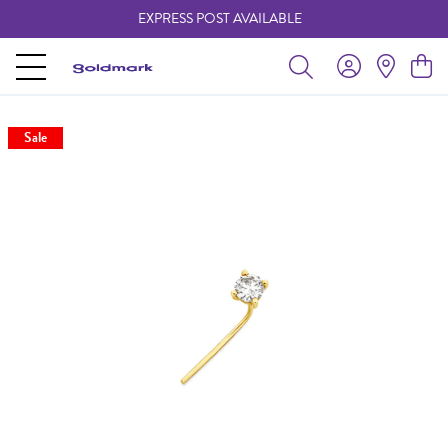
EXPRESS POST AVAILABLE
-
Sale