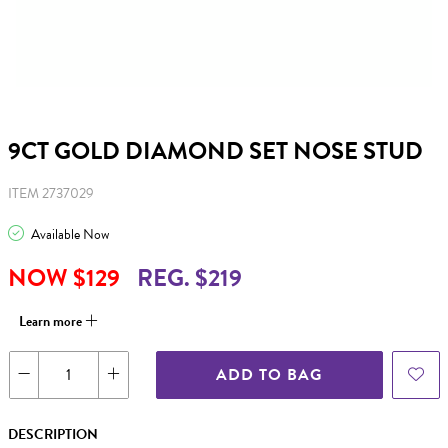
9CT GOLD DIAMOND SET NOSE STUD
ITEM 2737029
Available Now
NOW $129
REG. $219
Learn more
ADD TO BAG
DESCRIPTION