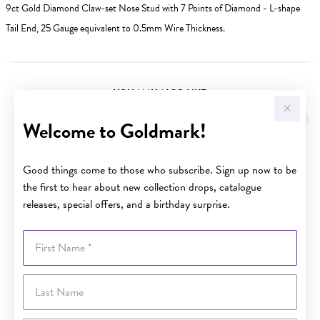
9ct Gold Diamond Claw-set Nose Stud with 7 Points of Diamond - L-shape
Tail End, 25 Gauge equivalent to 0.5mm Wire Thickness.
YOU MAY ALSO LIKE
Sale
Welcome to Goldmark!
Good things come to those who subscribe. Sign up now to be
the first to hear about new collection drops, catalogue
releases, special offers, and a birthday surprise.
First Name
Last Name