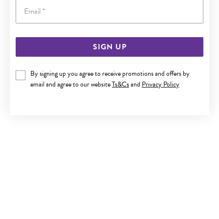
Email
SIGN UP
9CT GOLD DIAMOND CLAW-SET NOSE STUD
By signing up you agree to receive promotions and offers by
Now $89.95
email and agree to our website
Ts&Cs
and
Privacy Policy
Reg. $169