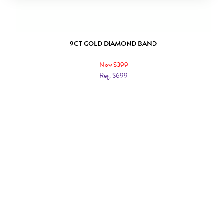
9CT GOLD DIAMOND BAND
Now $399
Reg. $699