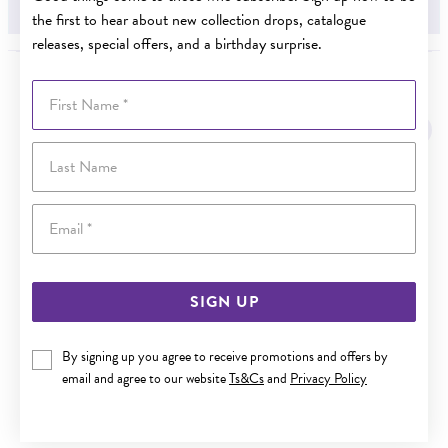
.10CT
the first to hear about new collection drops, catalogue
releases, special offers, and a birthday surprise.
First Name
YOU MAY ALSO LIKE
Sale
Last Name
Email
SIGN UP
By signing up you agree to receive promotions and offers by
email and agree to our website
Ts&Cs
and
Privacy Policy