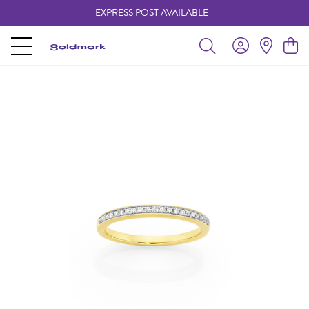
EXPRESS POST AVAILABLE
-