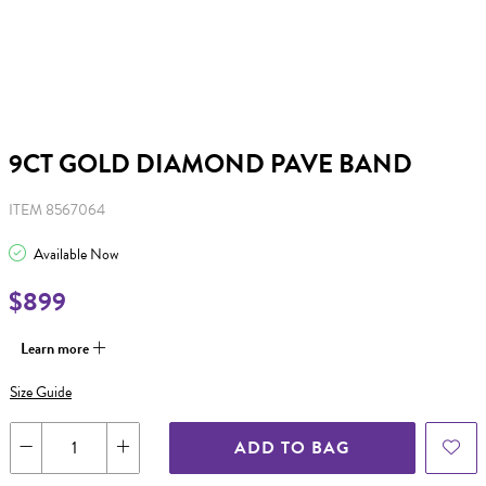
9CT GOLD DIAMOND PAVE BAND
ITEM 8567064
Available Now
$899
Learn more
Size Guide
ADD TO BAG