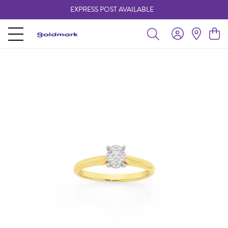
EXPRESS POST AVAILABLE
-