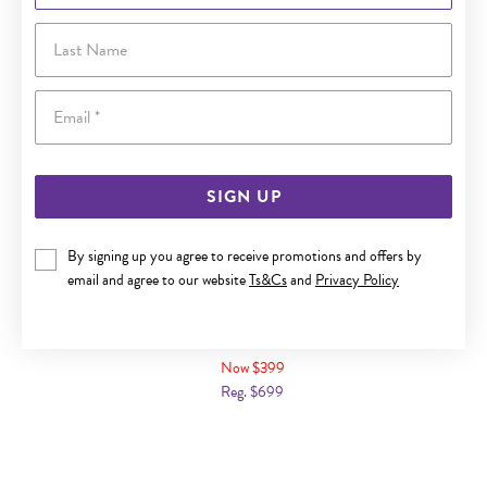
Last Name
Email
SIGN UP
By signing up you agree to receive promotions and offers by
email and agree to our website
Ts&Cs
and
Privacy Policy
9CT GOLD DIAMOND SQUARE SHAPE RING
Now $399
Reg. $699