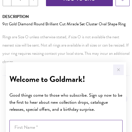
DESCRIPTION
9ct Gold Diamond Round Brilliant Cut Miracle Set Cluster Oval Shape Ring
Rings are Size O unless otherwise stated, if size O is not available the next
nearest size will be sent. Not all rings are available in all sizes or can be resized. If
your ring requires resizing contact your local store. This may incur an additional
charge.
Welcome to Goldmark!
YOU MAY ALSO LIKE
Good things come to those who subscribe. Sign up now to be
Sale
the first to hear about new collection drops, catalogue
releases, special offers, and a birthday surprise.
First Name