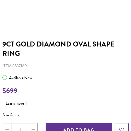
9CT GOLD DIAMOND OVAL SHAPE
RING
ITEM 8537169
Available Now
$699
Learn more
Size Guide
ADD TO BAG