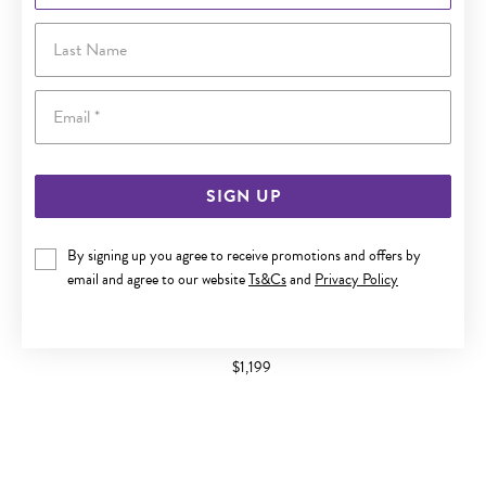
Last Name
Email
SIGN UP
By signing up you agree to receive promotions and offers by
email and agree to our website
Ts&Cs
and
Privacy Policy
9CT GOLD DIAMOND CHANNEL SET BAND
$1,199