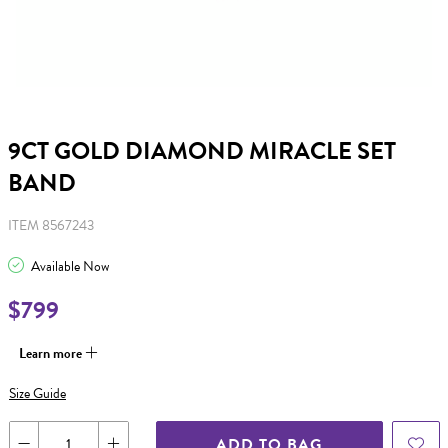
9CT GOLD DIAMOND MIRACLE SET
BAND
ITEM 8567243
Available Now
$799
Learn more
Size Guide
ADD TO BAG