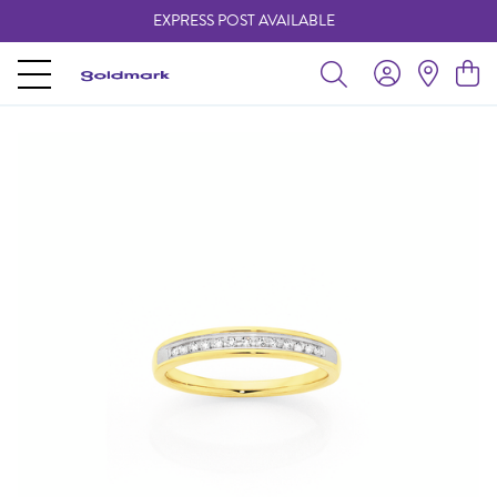
EXPRESS POST AVAILABLE
-