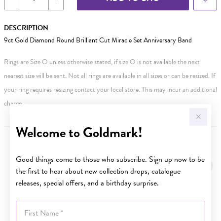
DESCRIPTION
9ct Gold Diamond Round Brilliant Cut Miracle Set Anniversary Band
Rings are Size O unless otherwise stated, if size O is not available the next
nearest size will be sent. Not all rings are available in all sizes or can be resized. If
your ring requires resizing contact your local store. This may incur an additional
charge.
Welcome to Goldmark!
YOU MAY ALSO LIKE
Good things come to those who subscribe. Sign up now to be
the first to hear about new collection drops, catalogue
releases, special offers, and a birthday surprise.
First Name