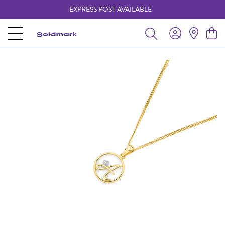
EXPRESS POST AVAILABLE
-