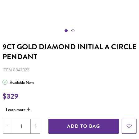
9CT GOLD DIAMOND INITIAL A CIRCLE
PENDANT
ITEM 8847322
Available Now
$329
Learn more
ADD TO BAG