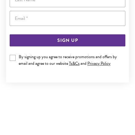
Email
SIGN UP
By signing up you agree to receive promotions and offers by
9CT GOLD DIAMOND INITIAL M CIRCLE PENDANT
email and agree to our website
Ts&Cs
and
Privacy Policy
$329