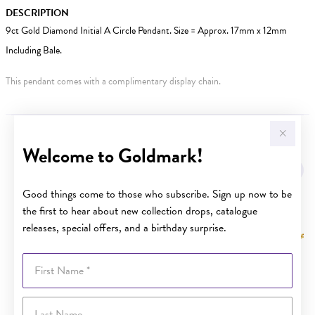
DESCRIPTION
9ct Gold Diamond Initial A Circle Pendant. Size = Approx. 17mm x 12mm
Including Bale.
This pendant comes with a complimentary display chain.
YOU MAY ALSO LIKE
Welcome to Goldmark!
Good things come to those who subscribe. Sign up now to be
the first to hear about new collection drops, catalogue
releases, special offers, and a birthday surprise.
First Name
Last Name