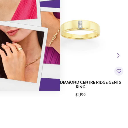
GENTS RING
9CT GOLD DIAMOND CENTRE RIDGE GENTS
RING
$1,199