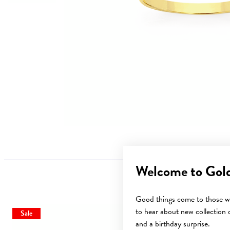
Welcome to Gol
Good things come to those wh
to hear about new collection d
Sale
Sale
and a birthday surprise.