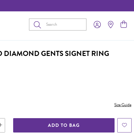
Submit
D DIAMOND GENTS SIGNET RING
Size Guide
ADD TO BAG