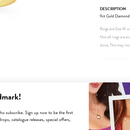
DESCRIPTION
9ct Gold Diamond-S
Rings are Size W unl
Not all rings are av
store. This may inc
dmark!
YOU MAY ALSO LIKE
o subscribe. Sign up now to be the first
rops, catalogue releases, special offers,
Sale