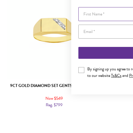
First Name
By signing up you agree to 
to our website
Ts&Cs
and
Pr
9CT GOLD DIAMOND SET GENTS SIGNET RING
9CT GOL
Now $549
Reg. $799