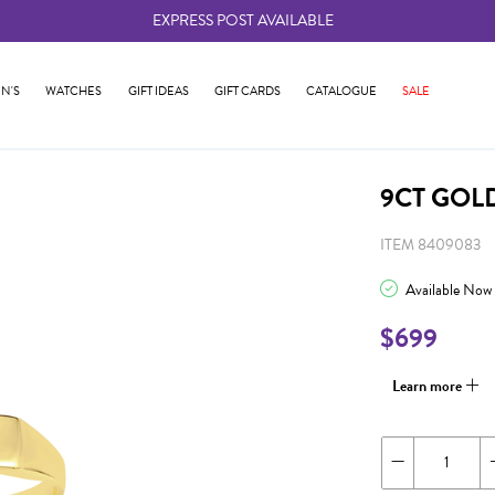
EXPRESS POST AVAILABLE
-
N'S
WATCHES
GIFT IDEAS
GIFT CARDS
CATALOGUE
SALE
9CT GOL
ITEM 8409083
Available Now
$699
Learn more