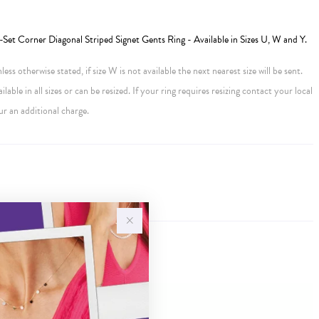
et Corner Diagonal Striped Signet Gents Ring - Available in Sizes U, W and Y.
ess otherwise stated, if size W is not available the next nearest size will be sent.
ailable in all sizes or can be resized. If your ring requires resizing contact your local
ur an additional charge.