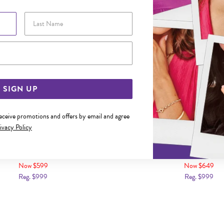
Last Name
Email Address
SIGN UP
receive promotions and offers by email and agree
ivacy Policy
D DIAMOND-SET GENTS RING
9CT GOLD DIAMOND SET 
Now $599
Now $649
Reg. $999
Reg. $999