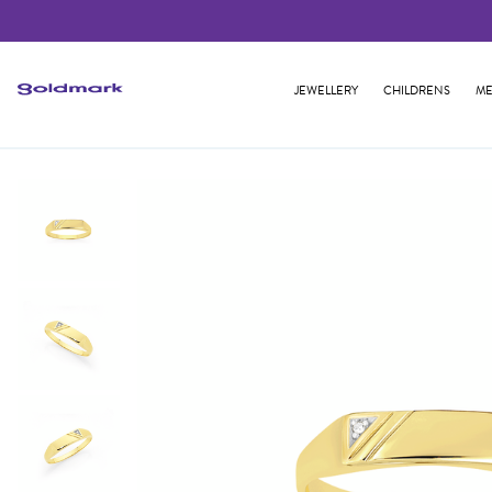
JEWELLERY
CHILDRENS
ME