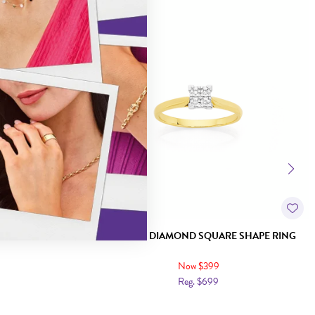
Sale
HAPE RING
9CT GOLD DIAMOND SQUARE SHAPE RING
Now $399
Reg. $699