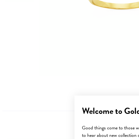
Welcome to Gol
Good things come to those wh
to hear about new collection d