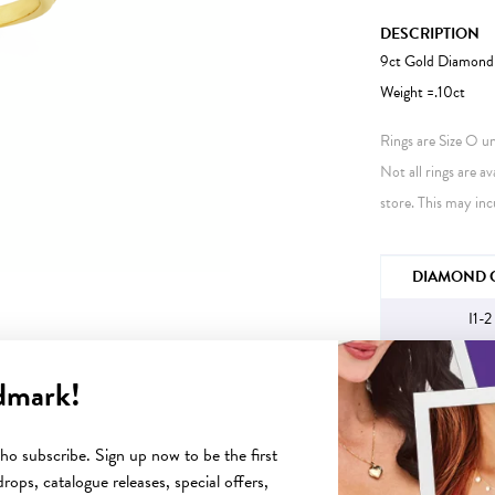
DESCRIPTION
9ct Gold Diamond 
Weight =.10ct
Rings are Size O unl
Not all rings are av
store. This may inc
JEWELLERY IN
DIAMOND C
I1-2
dmark!
YOU MAY ALSO LIKE
o subscribe. Sign up now to be the first
rops, catalogue releases, special offers,