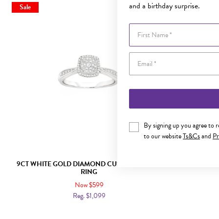
and a birthday surprise.
Sale
Sale
First Name
By signing up you agree to 
to our website
Ts&Cs
and
Pr
9CT WHITE GOLD DIAMOND CUSHION SHAPE
9CT GOLD D
RING
Now $599
Reg. $1,099