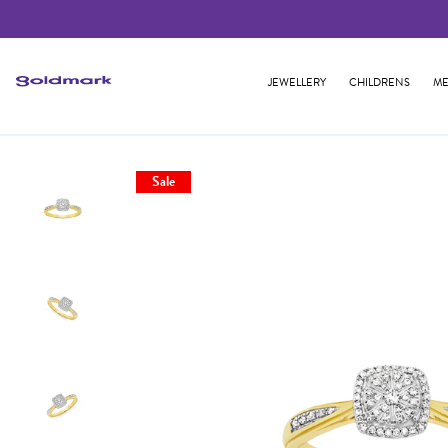
JEWELLERY
CHILDRENS
ME
Sale