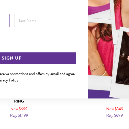
Sale
Last Name
Email Address
SIGN UP
receive promotions and offers by email and agree
ivacy Policy
IAMOND CUSHION SHAPE CLUSTER
9CT GOLD DIAMOND V S
RING
Now $699
Now $349
Reg. $1,199
Reg. $699