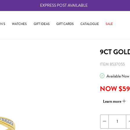
EXPRESS POST AVAILABLE
-
N'S
WATCHES
GIFT IDEAS
GIFT CARDS
CATALOGUE
SALE
9CT GOL
ITEM 8537055
Available Now
NOW $59
Learn more