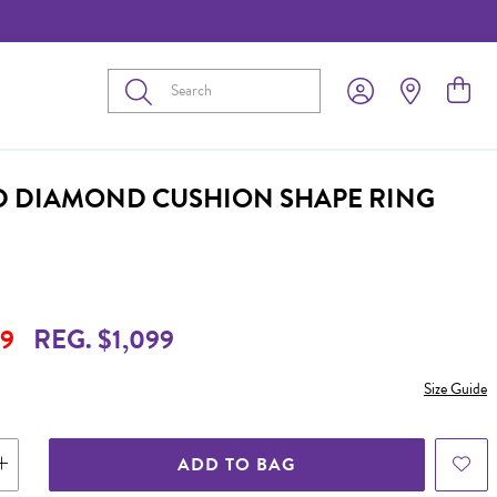
Submit
D DIAMOND CUSHION SHAPE RING
9
REG. $1,099
Size Guide
ADD TO BAG