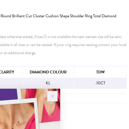
Round Brilliant Cut Cluster Cushion Shape Shoulder Ring Total Diamond
ess otherwise stated, if size O is not available the next nearest size will be sent.
ailable in all sizes or can be resized. If your ring requires resizing contact your local
ur an additional charge.
FORMATION
LARITY
DIAMOND COLOUR
TDW
KL
.10CT