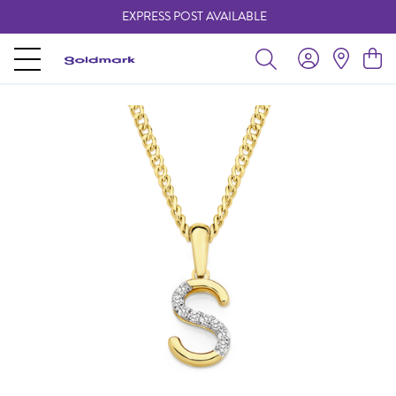
EXPRESS POST AVAILABLE
-