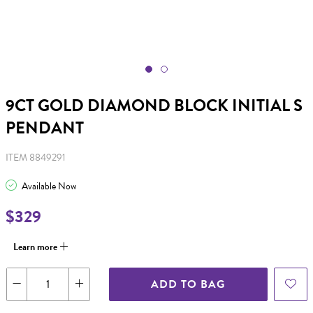
9CT GOLD DIAMOND BLOCK INITIAL S
PENDANT
ITEM 8849291
Available Now
$329
Learn more
ADD TO BAG