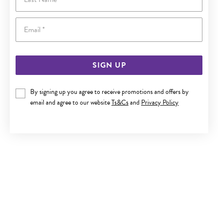
Email
SIGN UP
By signing up you agree to receive promotions and offers by
9CT GOLD DIAMOND BLOCK INITIAL A PENDANT
email and agree to our website
Ts&Cs
and
Privacy Policy
$329