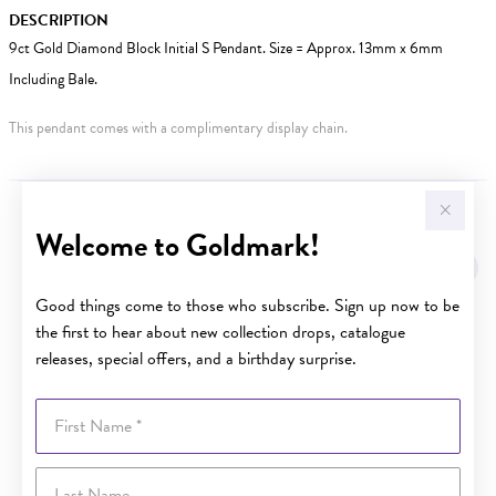
DESCRIPTION
9ct Gold Diamond Block Initial S Pendant. Size = Approx. 13mm x 6mm
Including Bale.
This pendant comes with a complimentary display chain.
YOU MAY ALSO LIKE
Welcome to Goldmark!
Good things come to those who subscribe. Sign up now to be
the first to hear about new collection drops, catalogue
releases, special offers, and a birthday surprise.
First Name
Last Name