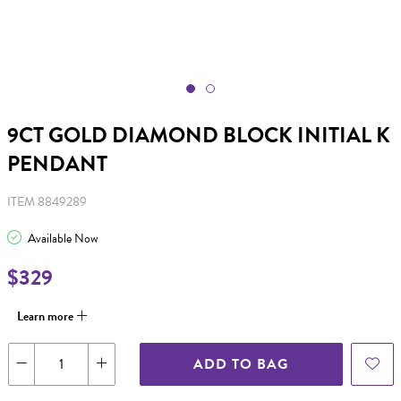
9CT GOLD DIAMOND BLOCK INITIAL K
PENDANT
ITEM 8849289
Available Now
$329
Learn more
ADD TO BAG