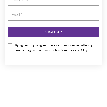
Email
SIGN UP
By signing up you agree to receive promotions and offers by
9CT GOLD DIAMOND BLOCK INITIAL A PENDANT
email and agree to our website
Ts&Cs
and
Privacy Policy
$329