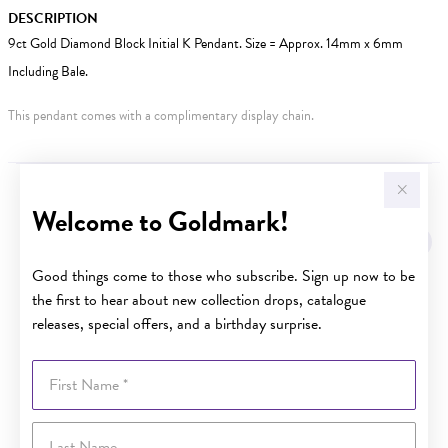
DESCRIPTION
9ct Gold Diamond Block Initial K Pendant. Size = Approx. 14mm x 6mm
Including Bale.
This pendant comes with a complimentary display chain.
YOU MAY ALSO LIKE
Welcome to Goldmark!
Good things come to those who subscribe. Sign up now to be
the first to hear about new collection drops, catalogue
releases, special offers, and a birthday surprise.
First Name
Last Name