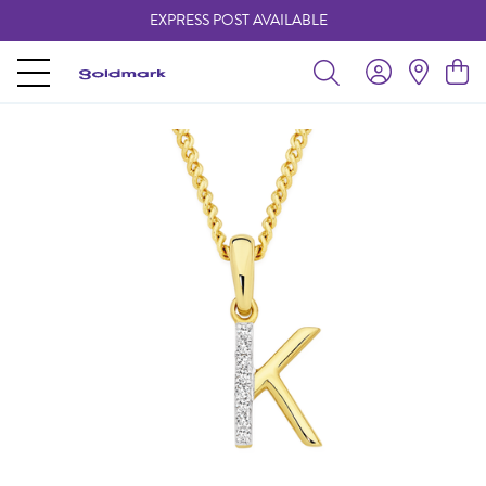
EXPRESS POST AVAILABLE
-