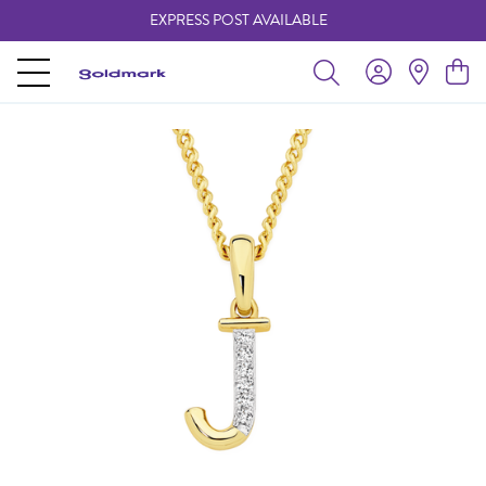
EXPRESS POST AVAILABLE
-