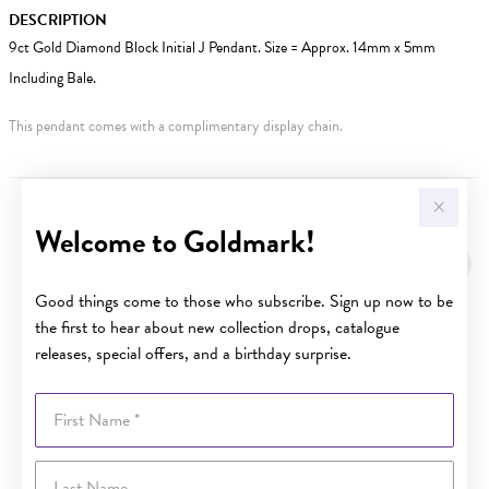
DESCRIPTION
9ct Gold Diamond Block Initial J Pendant. Size = Approx. 14mm x 5mm
Including Bale.
This pendant comes with a complimentary display chain.
YOU MAY ALSO LIKE
Welcome to Goldmark!
Good things come to those who subscribe. Sign up now to be
the first to hear about new collection drops, catalogue
releases, special offers, and a birthday surprise.
First Name
Last Name