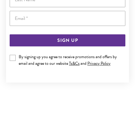
Email
SIGN UP
By signing up you agree to receive promotions and offers by
9CT GOLD DIAMOND BLOCK INITIAL A PENDANT
email and agree to our website
Ts&Cs
and
Privacy Policy
$329