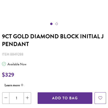
9CT GOLD DIAMOND BLOCK INITIAL J
PENDANT
ITEM 8849288
Available Now
$329
Learn more
ADD TO BAG