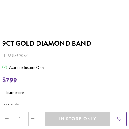
9CT GOLD DIAMOND BAND
ITEM 8569057
Available Instore Only
$799
Learn more
Size Guide
IN STORE ONLY