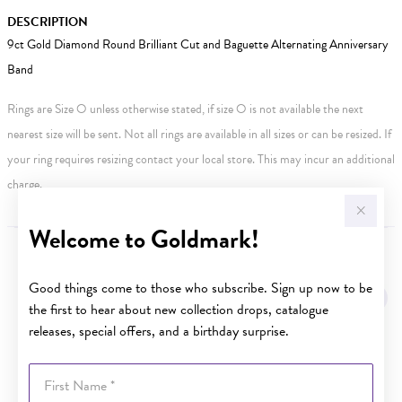
DESCRIPTION
9ct Gold Diamond Round Brilliant Cut and Baguette Alternating Anniversary
Band
Rings are Size O unless otherwise stated, if size O is not available the next
nearest size will be sent. Not all rings are available in all sizes or can be resized. If
your ring requires resizing contact your local store. This may incur an additional
charge.
Welcome to Goldmark!
YOU MAY ALSO LIKE
Good things come to those who subscribe. Sign up now to be
the first to hear about new collection drops, catalogue
releases, special offers, and a birthday surprise.
First Name