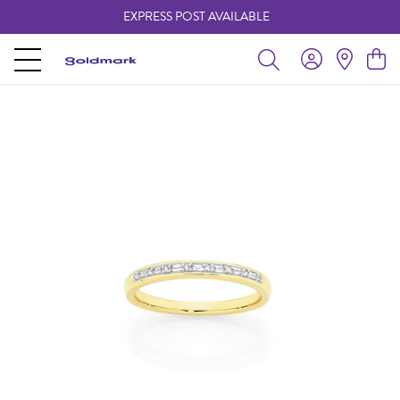
EXPRESS POST AVAILABLE
-