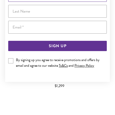
Last Name
Email
SIGN UP
By signing up you agree to receive promotions and offers by
email and agree to our website
Ts&Cs
and
Privacy Policy
9CT GOLD DIAMOND BAND
$1,299