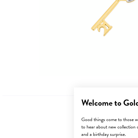
Welcome to Gol
Good things come to those wh
to hear about new collection d
and a birthday surprise.