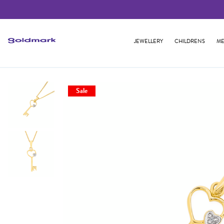
JEWELLERY
CHILDRENS
ME
Sale