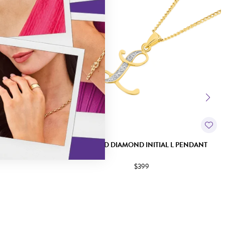
L V PENDANT
9CT GOLD DIAMOND INITIAL L PENDANT
$399