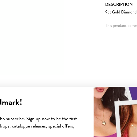
DESCRIPTION
9ct Gold Diamond 
This pendant comes
dmark!
YOU MAY ALSO LIKE
o subscribe. Sign up now to be the first
rops, catalogue releases, special offers,