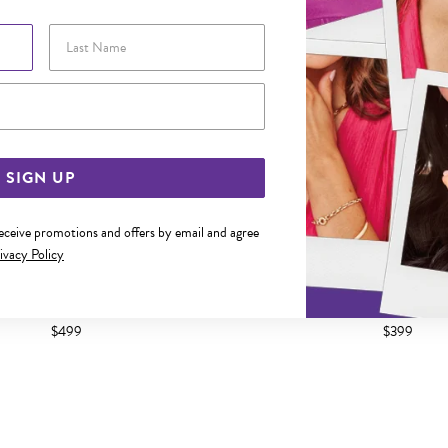
Last Name
Email Address
SIGN UP
receive promotions and offers by email and agree
ivacy Policy
 DIAMOND HEART KEY PENDANT
9CT GOLD DIAMOND INITIA
$499
$399