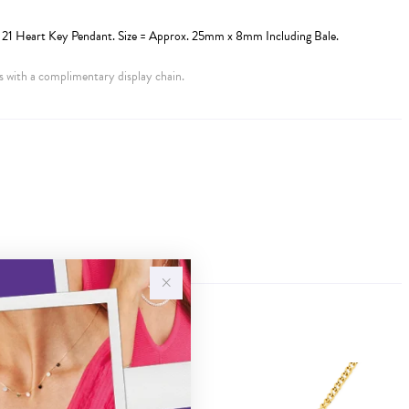
21 Heart Key Pendant. Size = Approx. 25mm x 8mm Including Bale.
 with a complimentary display chain.