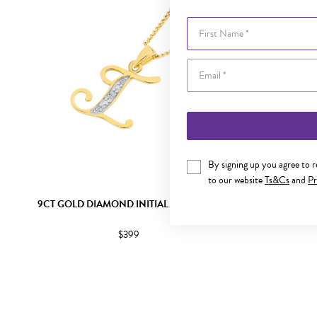
First Name
By signing up you agree to 
to our website
Ts&Cs
and
Pr
9CT GOLD DIAMOND INITIAL I PENDANT
9CT GOLD
$399