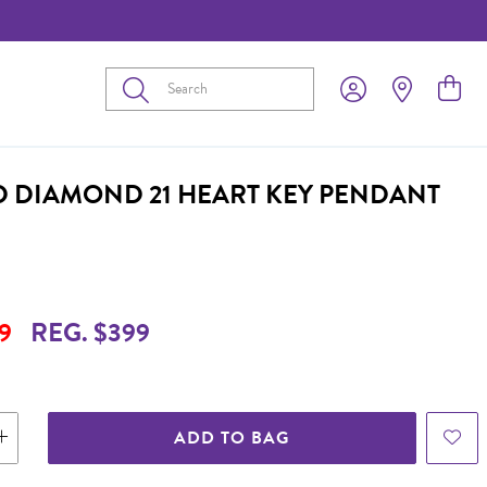
Submit
D DIAMOND 21 HEART KEY PENDANT
9
REG. $399
ADD TO BAG