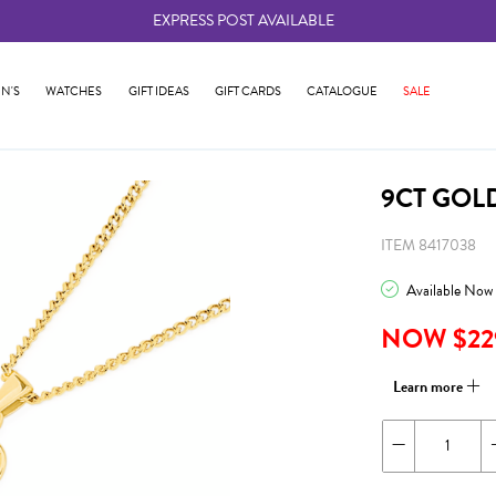
EXPRESS POST AVAILABLE
-
N'S
WATCHES
GIFT IDEAS
GIFT CARDS
CATALOGUE
SALE
9CT GOL
ITEM 8417038
Available Now
NOW $22
Learn more