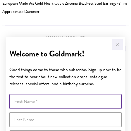
European Made 9ct Gold Heart Cubic Zirconia Bezel-set Stud Earrings -3mm
Approximate Diameter
YOU MAY ALSO LIKE
Welcome to Goldmark!
Good things come to those who subscribe. Sign up now to be
the first to hear about new collection drops, catalogue
releases, special offers, and a birthday surprise.
First Name
Last Name