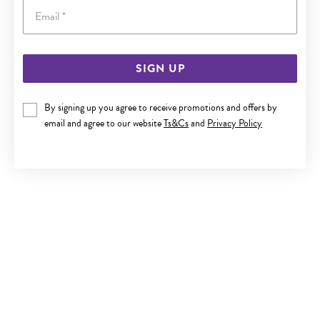
Email
SIGN UP
9CT GOLD SQUARE CZ STUD EARRINGS
By signing up you agree to receive promotions and offers by
$159
email and agree to our website
Ts&Cs
and
Privacy Policy