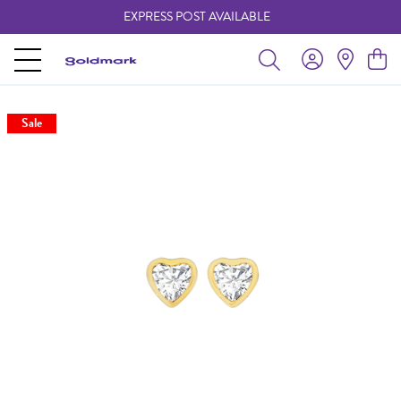
EXPRESS POST AVAILABLE
-
Sale