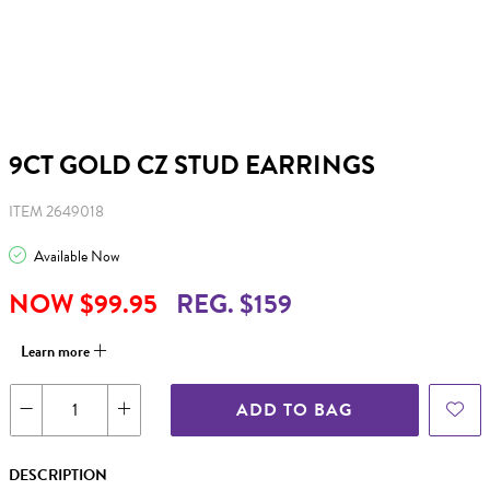
9CT GOLD CZ STUD EARRINGS
ITEM 2649018
Available Now
NOW $99.95
REG. $159
Learn more
ADD TO BAG
DESCRIPTION