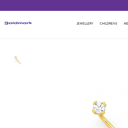
JEWELLERY
CHILDRENS
ME