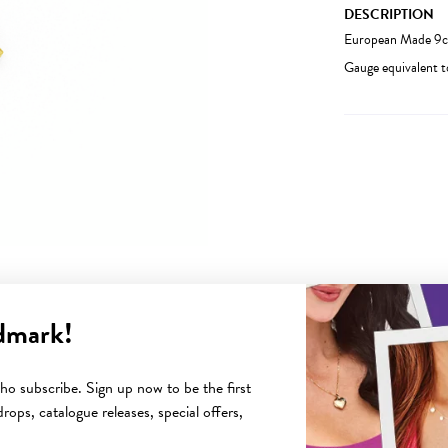
DESCRIPTION
European Made 9ct
Gauge equivalent 
dmark!
YOU MAY ALSO LIKE
o subscribe. Sign up now to be the first
rops, catalogue releases, special offers,