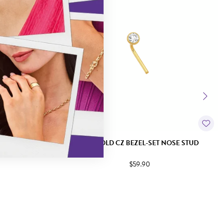
ET NOSE STUD
9CT GOLD CZ BEZEL-SET NOSE STUD
$59.90