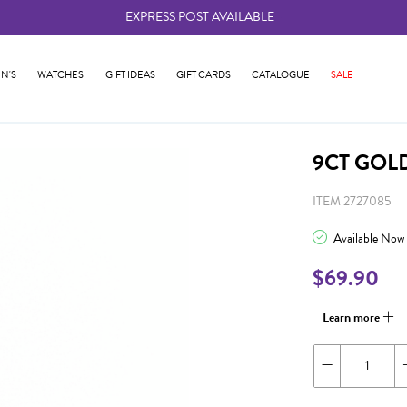
EXPRESS POST AVAILABLE
-
N'S
WATCHES
GIFT IDEAS
GIFT CARDS
CATALOGUE
SALE
9CT GOL
ITEM 2727085
Available Now
$69.90
Learn more