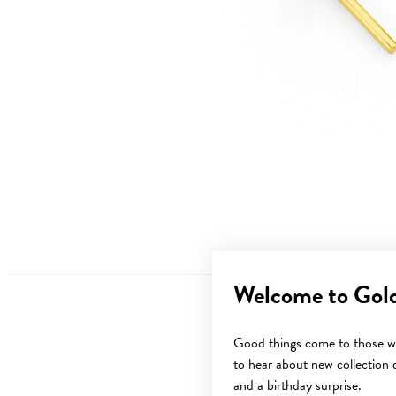
Welcome to Gol
Good things come to those wh
to hear about new collection d
Sale
and a birthday surprise.