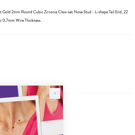
 Gold 2mm Round Cubic Zirconia Claw-set Nose Stud - L-shape Tail End, 22
to 0.7mm Wire Thickness.