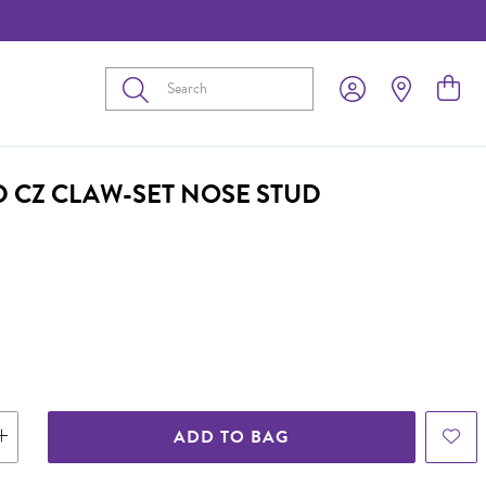
Submit
D CZ CLAW-SET NOSE STUD
ADD TO BAG