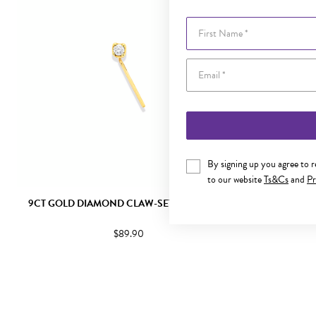
First Name
By signing up you agree to 
to our website
Ts&Cs
and
Pr
9CT GOLD DIAMOND CLAW-SET NOSE STUD
9CT GOLD 
$89.90