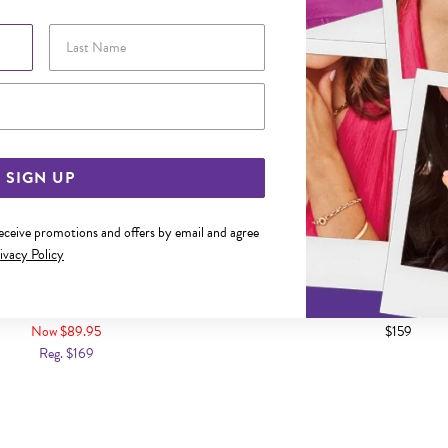
Last Name
Email Address
SIGN UP
receive promotions and offers by email and agree
ivacy Policy
DIAMOND CLAW-SET NOSE STUD
9CT GOLD DIAMOND CLAW-S
Now $89.95
$159
Reg. $169