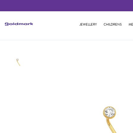
JEWELLERY
CHILDRENS
ME