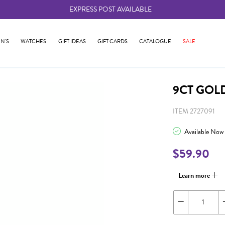
EXPRESS POST AVAILABLE
-
N'S
WATCHES
GIFT IDEAS
GIFT CARDS
CATALOGUE
SALE
9CT GOLD
ITEM 2727091
Available Now
$59.90
Learn more