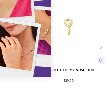
NOSE STUD
9CT GOLD CZ BEZEL NOSE STUD
$39.90