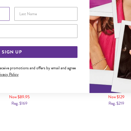
Last Name
Email Address
SIGN UP
receive promotions and offers by email and agree
ivacy Policy
DIAMOND CLAW-SET NOSE STUD
9CT GOLD DIAMOND SET 
Now $89.95
Now $129
Reg. $169
Reg. $219