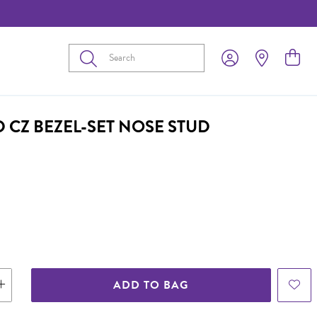
Submit
 CZ BEZEL-SET NOSE STUD
ADD TO BAG