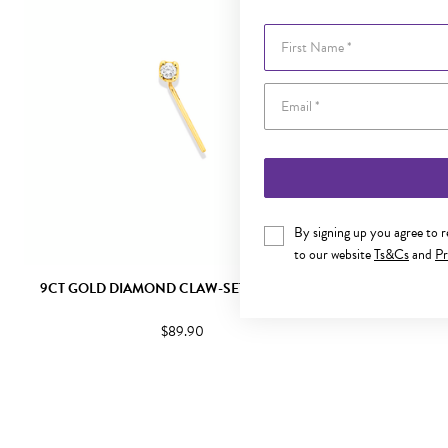
First Name
By signing up you agree to 
to our website
Ts&Cs
and
Pr
9CT GOLD DIAMOND CLAW-SET NOSE STUD
9CT GOLD 
$89.90