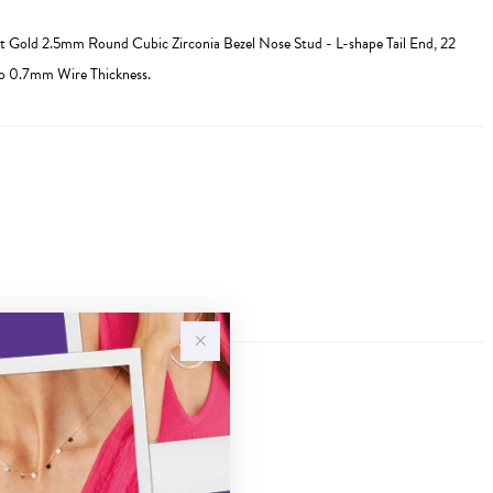
 Gold 2.5mm Round Cubic Zirconia Bezel Nose Stud - L-shape Tail End, 22
to 0.7mm Wire Thickness.