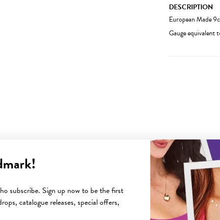
DESCRIPTION
European Made 9ct
Gauge equivalent 
dmark!
YOU MAY ALSO LIKE
o subscribe. Sign up now to be the first
rops, catalogue releases, special offers,
Sale