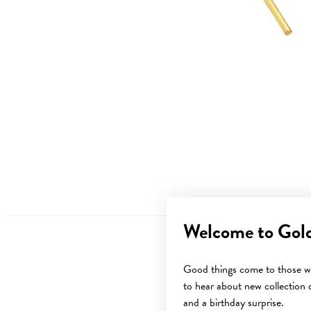
Welcome to Gol
Good things come to those wh
to hear about new collection d
Sale
and a birthday surprise.