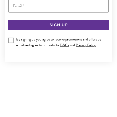
Email
SIGN UP
9CT GOLD CZ BEZEL-SET NOSE STUD
By signing up you agree to receive promotions and offers by
$59.90
email and agree to our website
Ts&Cs
and
Privacy Policy