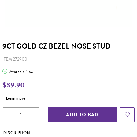
9CT GOLD CZ BEZEL NOSE STUD
ITEM 2729001
Available Now
$39.90
Learn more
ADD TO BAG
DESCRIPTION