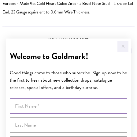
European Made 9ct Gold Heart Cubic Zirconia Bezel Nose Stud - L-shape Tail
End, 23 Gauge equivalent to 0.6mm Wire Thickness.
YOU MAY ALSO LIKE
Welcome to Goldmark!
Good things come to those who subscribe. Sign up now to be
the first to hear about new collection drops, catalogue
releases, special offers, and a birthday surprise.
First Name
Last Name