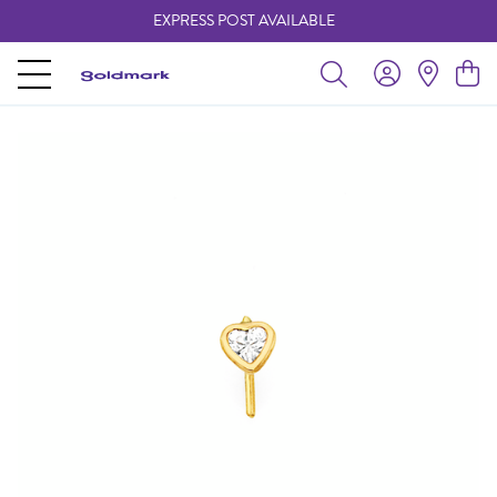
EXPRESS POST AVAILABLE
-