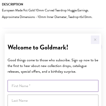
DESCRIPTION
European Made 9ct Gold 10mm Curved Teardrop Huggie Earrings.
Approximate Dimensions - 10mm Inner Diameter, Teadrop=6x13mm.
YOU MAY ALSO LIKE
Welcome to Goldmark!
Sale
Good things come to those who subscribe. Sign up now to be
the first to hear about new collection drops, catalogue
releases, special offers, and a birthday surprise.
First Name
Last Name