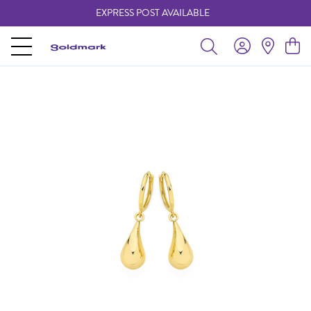
EXPRESS POST AVAILABLE
-