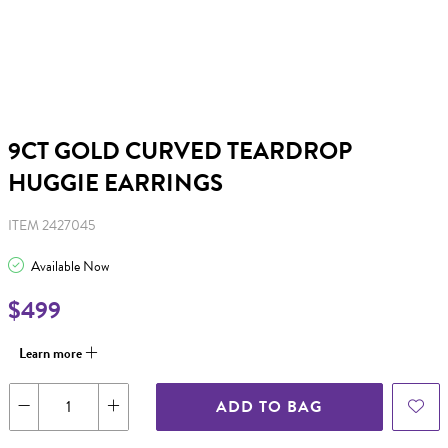
9CT GOLD CURVED TEARDROP
HUGGIE EARRINGS
ITEM 2427045
Available Now
$499
Learn more
ADD TO BAG