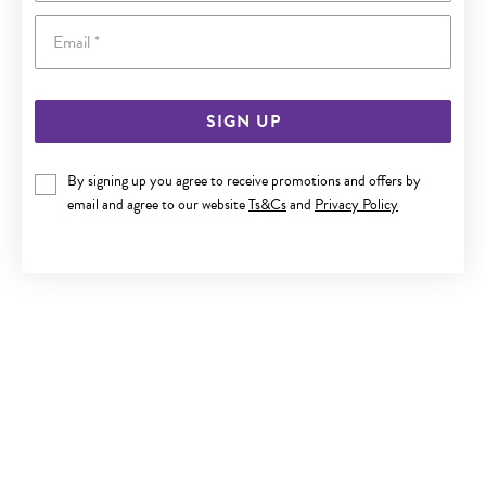
Email
SIGN UP
9CT GOLD MINI TEAR DROP EARRINGS
By signing up you agree to receive promotions and offers by
email and agree to our website
Ts&Cs
and
Privacy Policy
Now $199
Reg. $279