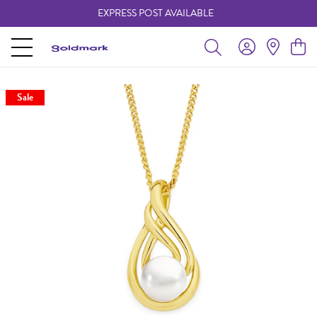
EXPRESS POST AVAILABLE
-
Sale