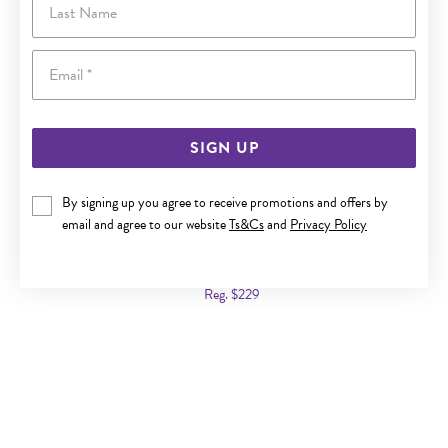
Email
SIGN UP
By signing up you agree to receive promotions and offers by
email and agree to our website
Ts&Cs
and
Privacy Policy
9CT GOLD CULTURED FRESHWATER PEARL & DIAMOND
PENDANT
Now $139
Reg. $229