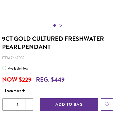
9CT GOLD CULTURED FRESHWATER
PEARL PENDANT
ITEM 7667032
Available Now
NOW $229
REG. $449
Learn more
ADD TO BAG