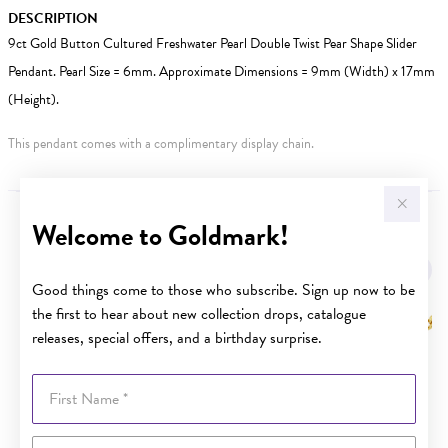
DESCRIPTION
9ct Gold Button Cultured Freshwater Pearl Double Twist Pear Shape Slider
Pendant. Pearl Size = 6mm. Approximate Dimensions = 9mm (Width) x 17mm
(Height).
This pendant comes with a complimentary display chain.
Welcome to Goldmark!
YOU MAY ALSO LIKE
Sale
Good things come to those who subscribe. Sign up now to be
the first to hear about new collection drops, catalogue
releases, special offers, and a birthday surprise.
First Name
Last Name