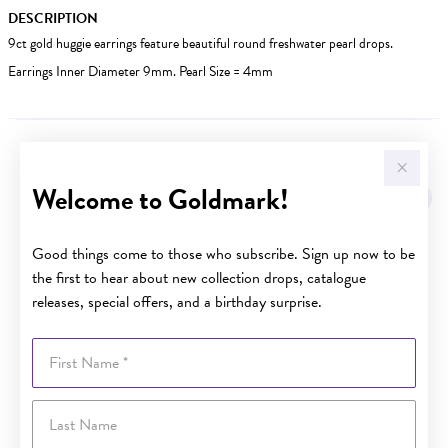
DESCRIPTION
9ct gold huggie earrings feature beautiful round freshwater pearl drops.
Earrings Inner Diameter 9mm. Pearl Size = 4mm
YOU MAY ALSO LIKE
Welcome to Goldmark!
Sale
Good things come to those who subscribe. Sign up now to be
the first to hear about new collection drops, catalogue
releases, special offers, and a birthday surprise.
First Name
Last Name