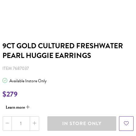
9CT GOLD CULTURED FRESHWATER
PEARL HUGGIE EARRINGS
ITEM 7687037
Available Instore Only
$279
Learn more
IN STORE ONLY