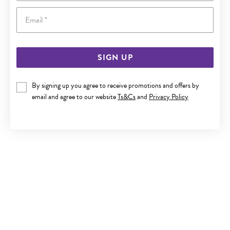
Email
SIGN UP
9CT GOLD CULTURED FRESHWATER PEARL HUGGIE
By signing up you agree to receive promotions and offers by
EARRINGS
email and agree to our website
Ts&Cs
and
Privacy Policy
Now $214
Reg. $399