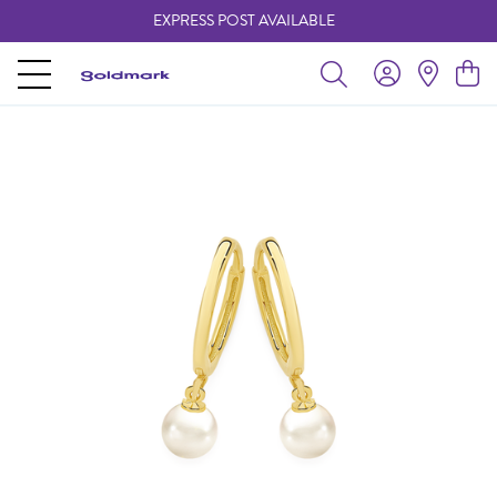
EXPRESS POST AVAILABLE
-