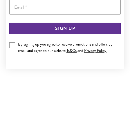
Email
SIGN UP
9CT GOLD CULTURED FRESHWATER PEARL HOOK EARRINGS
By signing up you agree to receive promotions and offers by
$249
email and agree to our website
Ts&Cs
and
Privacy Policy