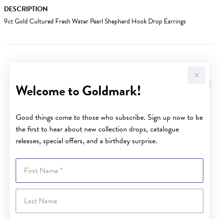
DESCRIPTION
9ct Gold Cultured Fresh Water Pearl Shepherd Hook Drop Earrings
YOU MAY ALSO LIKE
Welcome to Goldmark!
Good things come to those who subscribe. Sign up now to be
the first to hear about new collection drops, catalogue
releases, special offers, and a birthday surprise.
First Name
Last Name