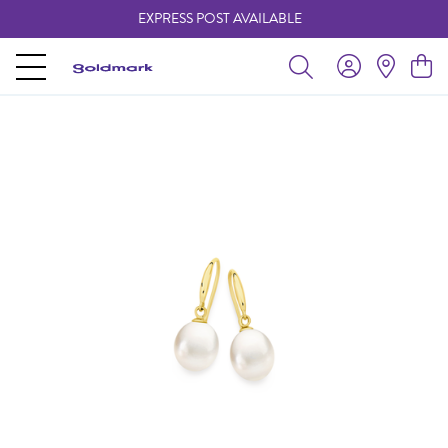
EXPRESS POST AVAILABLE
-