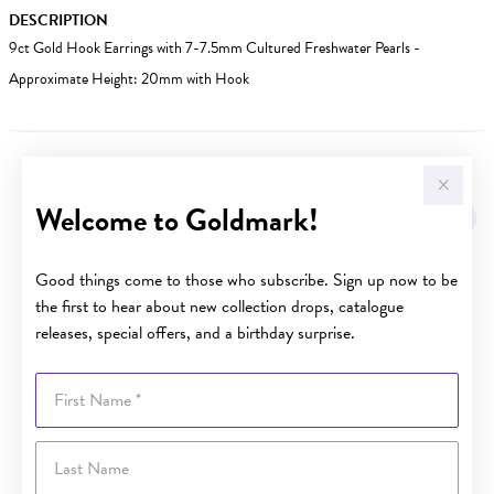
DESCRIPTION
9ct Gold Hook Earrings with 7-7.5mm Cultured Freshwater Pearls -
Approximate Height: 20mm with Hook
YOU MAY ALSO LIKE
Welcome to Goldmark!
Good things come to those who subscribe. Sign up now to be
the first to hear about new collection drops, catalogue
releases, special offers, and a birthday surprise.
First Name
Last Name