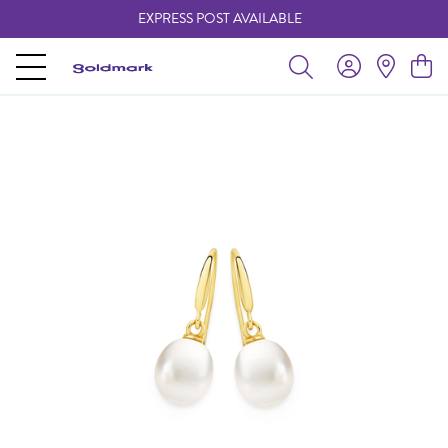
EXPRESS POST AVAILABLE
-