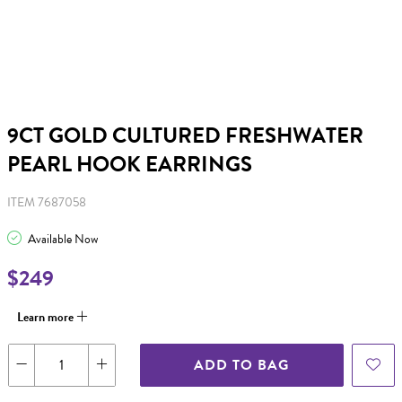
9CT GOLD CULTURED FRESHWATER
PEARL HOOK EARRINGS
ITEM 7687058
Available Now
$249
Learn more
ADD TO BAG