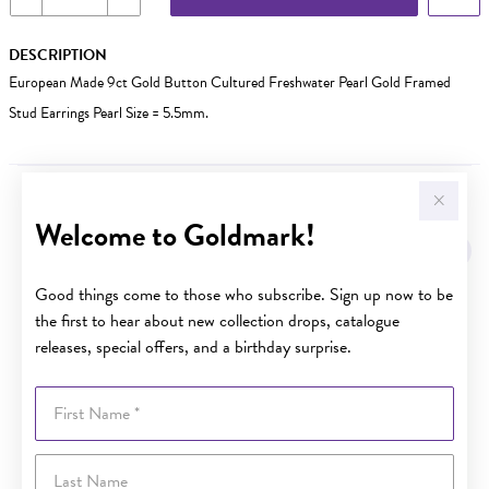
DESCRIPTION
European Made 9ct Gold Button Cultured Freshwater Pearl Gold Framed
Stud Earrings Pearl Size = 5.5mm.
YOU MAY ALSO LIKE
Welcome to Goldmark!
Sale
Good things come to those who subscribe. Sign up now to be
the first to hear about new collection drops, catalogue
releases, special offers, and a birthday surprise.
First Name
Last Name