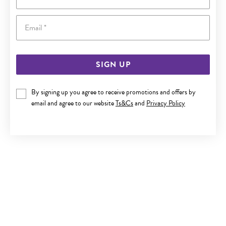
Email
SIGN UP
By signing up you agree to receive promotions and offers by
9CT GOLD 6MM CULTURED FRESHWATER PEARL STUD
email and agree to our website
Ts&Cs
and
Privacy Policy
EARRINGS
Now $69.95
Reg. $129