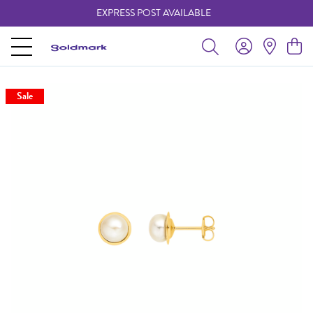
EXPRESS POST AVAILABLE
-
Sale