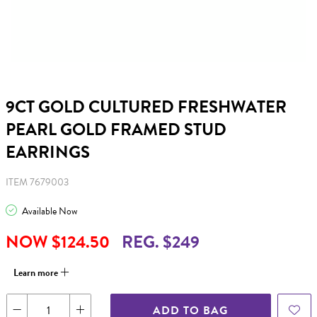
9CT GOLD CULTURED FRESHWATER
PEARL GOLD FRAMED STUD
EARRINGS
ITEM 7679003
Available Now
NOW $124.50
REG. $249
Learn more
ADD TO BAG