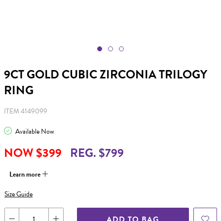
9CT GOLD CUBIC ZIRCONIA TRILOGY
RING
ITEM 4149099
Available Now
NOW $399
REG. $799
Learn more
Size Guide
ADD TO BAG