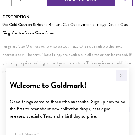
DESCRIPTION
9ct Gold Cushion & Round Brilliant Cut Cubic Zirconia Trilogy Double Claw
Ring. Centre Stone Size = 8mm.
Rings are Size O unless otherwise stated, if size O is not available the next
nearest size will be sent. Not all rings are available in all sizes or can be resized. If
your ring requires resizing contact your local store. This may incur an additional
charge.
Welcome to Goldmark!
YOU MAY ALSO LIKE
Good things come to those who subscribe. Sign up now to be
the first to hear about new collection drops, catalogue
Sale
releases, special offers, and a birthday surprise.
First Name