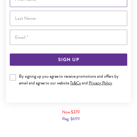
Last Name
Email
SIGN UP
By signing up you agree to receive promotions and offers by
email and agree to our website
Ts&Cs
and
Privacy Policy
9CT GOLD CUBIC ZIRCONIA SOLITAIRE RING
Now $379
Reg. $699