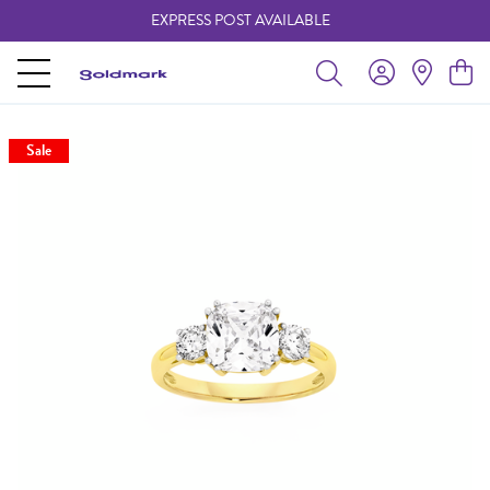
EXPRESS POST AVAILABLE
-
Sale