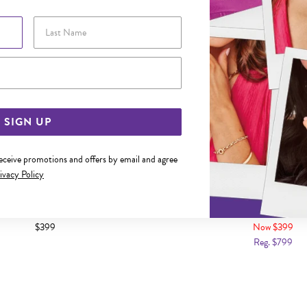
Last Name
Email Address
SIGN UP
receive promotions and offers by email and agree
ivacy Policy
OLD CUBIC ZIRCONIA BAND
9CT GOLD CUBIC ZIRCONIA 
$399
Now $399
Reg. $799