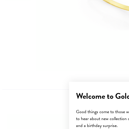
Welcome to Gol
Good things come to those wh
to hear about new collection d
and a birthday surprise.