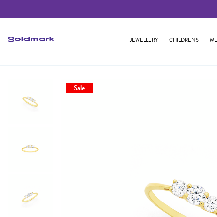
JEWELLERY
CHILDRENS
ME
Sale