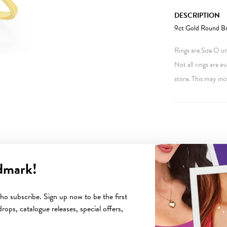
DESCRIPTION
9ct Gold Round Bri
Rings are Size O unl
Not all rings are av
store. This may inc
dmark!
YOU MAY ALSO LIKE
o subscribe. Sign up now to be the first
rops, catalogue releases, special offers,
Sale