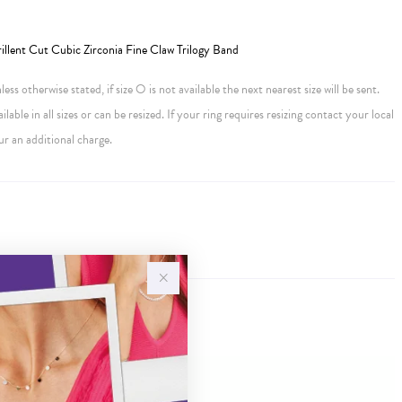
llent Cut Cubic Zirconia Fine Claw Trilogy Band
ess otherwise stated, if size O is not available the next nearest size will be sent.
ailable in all sizes or can be resized. If your ring requires resizing contact your local
ur an additional charge.