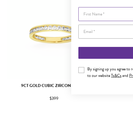
First Name
By signing up you agree to 
to our website
Ts&Cs
and
Pr
9CT GOLD CUBIC ZIRCONIA BAND
9CT G
$399