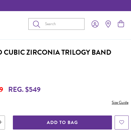
Submit
D CUBIC ZIRCONIA TRILOGY BAND
9
REG. $549
Size Guide
ADD TO BAG