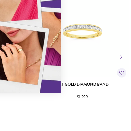
TRILOGY RING
9CT GOLD DIAMOND BAND
$1,299