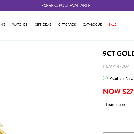
EXPRESS POST AVAILABLE
-
N'S
WATCHES
GIFT IDEAS
GIFT CARDS
CATALOGUE
SALE
9CT GOL
ITEM 4147007
Available Now
NOW $27
Learn more