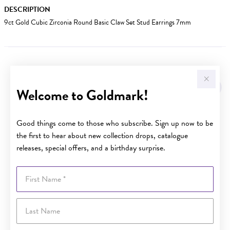
DESCRIPTION
9ct Gold Cubic Zirconia Round Basic Claw Set Stud Earrings 7mm
YOU MAY ALSO LIKE
Welcome to Goldmark!
Good things come to those who subscribe. Sign up now to be
the first to hear about new collection drops, catalogue
releases, special offers, and a birthday surprise.
First Name
Last Name