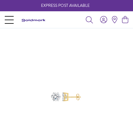
EXPRESS POST AVAILABLE
-