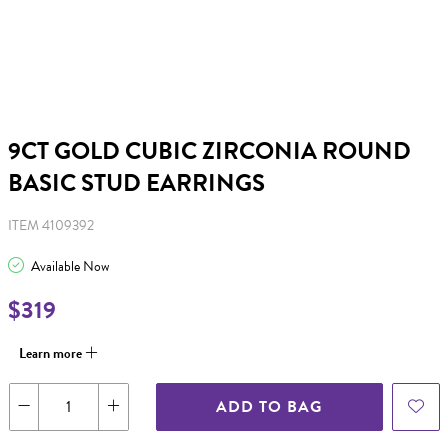
9CT GOLD CUBIC ZIRCONIA ROUND
BASIC STUD EARRINGS
ITEM 4109392
Available Now
$319
Learn more
ADD TO BAG