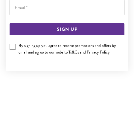
Email
SIGN UP
9CT GOLD CUBIC ZIRCONIA STUD EARRINGS
By signing up you agree to receive promotions and offers by
$229
email and agree to our website
Ts&Cs
and
Privacy Policy