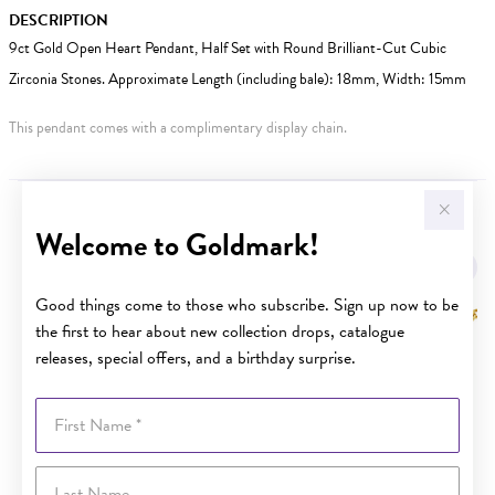
DESCRIPTION
9ct Gold Open Heart Pendant, Half Set with Round Brilliant-Cut Cubic
Zirconia Stones. Approximate Length (including bale): 18mm, Width: 15mm
This pendant comes with a complimentary display chain.
YOU MAY ALSO LIKE
Welcome to Goldmark!
Good things come to those who subscribe. Sign up now to be
the first to hear about new collection drops, catalogue
releases, special offers, and a birthday surprise.
First Name
Last Name