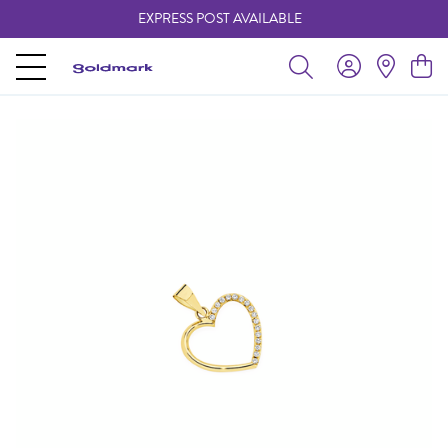
EXPRESS POST AVAILABLE
-