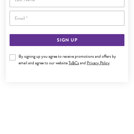
Email
SIGN UP
By signing up you agree to receive promotions and offers by
9CT GOLD CUBIC ZIRCONIA OPEN HEART PENDANT
email and agree to our website
Ts&Cs
and
Privacy Policy
$199