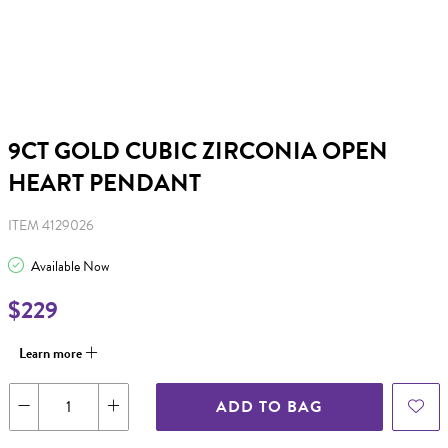
9CT GOLD CUBIC ZIRCONIA OPEN
HEART PENDANT
ITEM 4129026
Available Now
$229
Learn more
ADD TO BAG