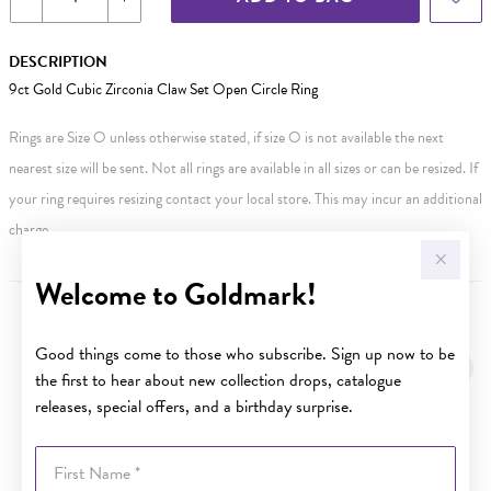
DESCRIPTION
9ct Gold Cubic Zirconia Claw Set Open Circle Ring
Rings are Size O unless otherwise stated, if size O is not available the next
nearest size will be sent. Not all rings are available in all sizes or can be resized. If
your ring requires resizing contact your local store. This may incur an additional
charge.
Welcome to Goldmark!
YOU MAY ALSO LIKE
Good things come to those who subscribe. Sign up now to be
the first to hear about new collection drops, catalogue
releases, special offers, and a birthday surprise.
First Name