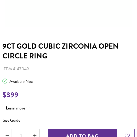
9CT GOLD CUBIC ZIRCONIA OPEN
CIRCLE RING
ITEM 4147049
Available Now
$399
Learn more
Size Guide
ADD TO BAG