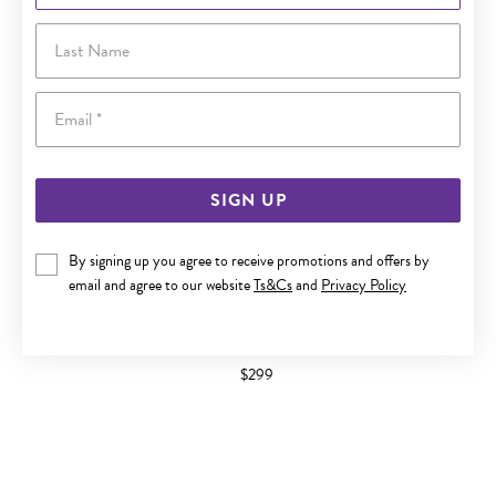
Last Name
Email
SIGN UP
By signing up you agree to receive promotions and offers by
email and agree to our website
Ts&Cs
and
Privacy Policy
9CT GOLD CUBIC ZIRCONIA OPEN CIRCLE STUD EARRINGS
$299