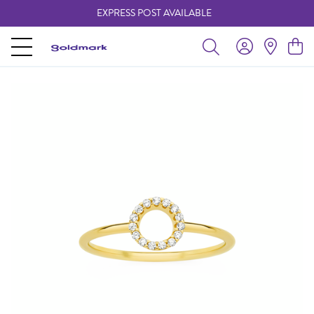
EXPRESS POST AVAILABLE
-