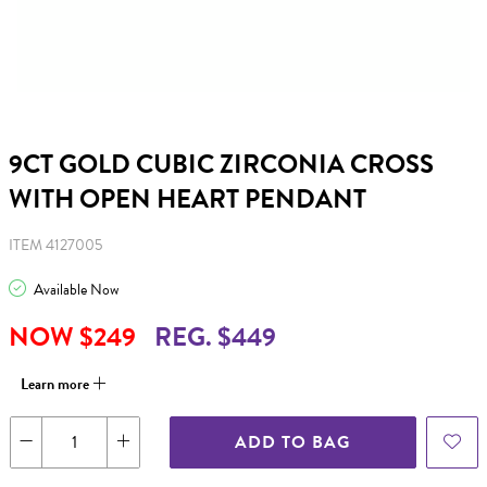
9CT GOLD CUBIC ZIRCONIA CROSS
WITH OPEN HEART PENDANT
ITEM 4127005
Available Now
NOW $249
REG. $449
Learn more
ADD TO BAG