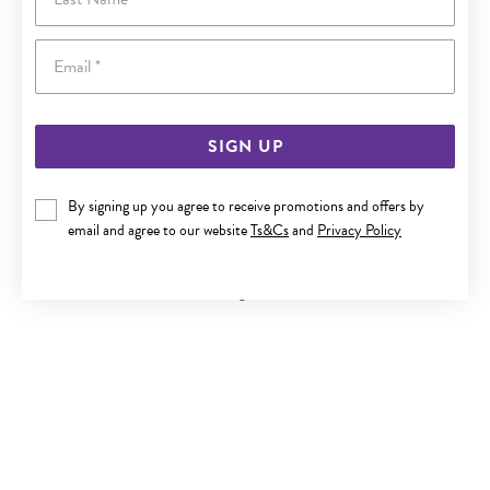
Email
SIGN UP
By signing up you agree to receive promotions and offers by
ALORA 10CT GOLD 1/4 CARAT TW LAB GROWN DIAMOND
email and agree to our website
Ts&Cs
and
Privacy Policy
CROSS PENDANT
Now $249
Reg. $449