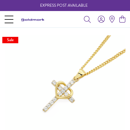
EXPRESS POST AVAILABLE
-
Sale