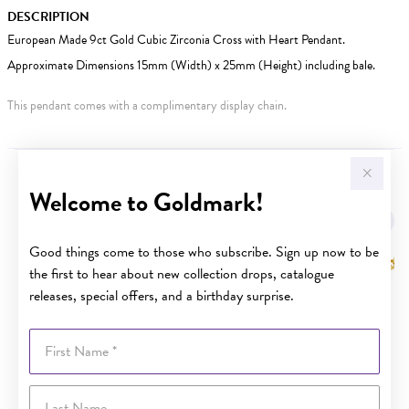
DESCRIPTION
European Made 9ct Gold Cubic Zirconia Cross with Heart Pendant.
Approximate Dimensions 15mm (Width) x 25mm (Height) including bale.
This pendant comes with a complimentary display chain.
YOU MAY ALSO LIKE
Welcome to Goldmark!
Sale
Good things come to those who subscribe. Sign up now to be
the first to hear about new collection drops, catalogue
releases, special offers, and a birthday surprise.
First Name
Last Name