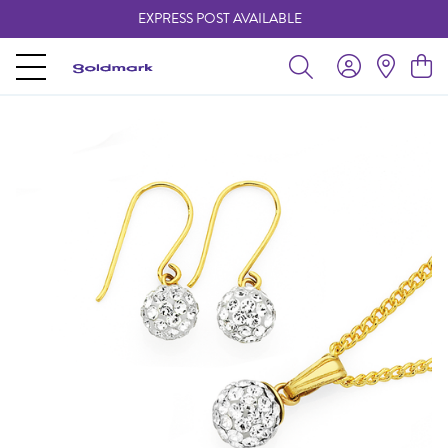
EXPRESS POST AVAILABLE
-