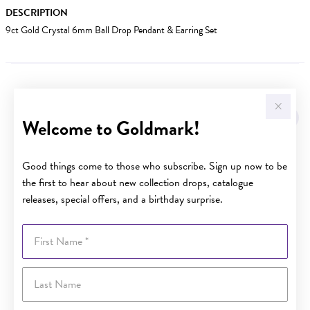
DESCRIPTION
9ct Gold Crystal 6mm Ball Drop Pendant & Earring Set
YOU MAY ALSO LIKE
Welcome to Goldmark!
Good things come to those who subscribe. Sign up now to be
the first to hear about new collection drops, catalogue
releases, special offers, and a birthday surprise.
First Name
Last Name