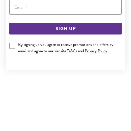
Email
SIGN UP
9CT GOLD CRYSTAL BALL HOOK EARRINGS
By signing up you agree to receive promotions and offers by
Last chance $169
email and agree to our website
Ts&Cs
and
Privacy Policy