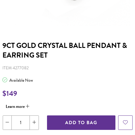
9CT GOLD CRYSTAL BALL PENDANT &
EARRING SET
ITEM 4277082
Available Now
$149
Learn more
ADD TO BAG