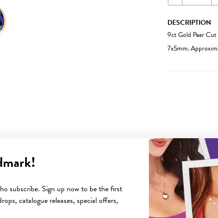
DESCRIPTION
9ct Gold Pear Cut 
7x5mm. Approximat
dmark!
YOU MAY ALSO LIKE
o subscribe. Sign up now to be the first
rops, catalogue releases, special offers,
Sale