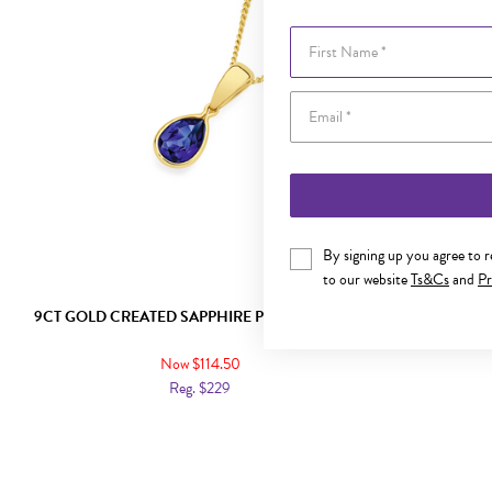
First Name
By signing up you agree to 
to our website
Ts&Cs
and
Pr
9CT GOLD CREATED SAPPHIRE PEAR PENDANT
9CT GOLD 
OV
Now $114.50
Reg. $229