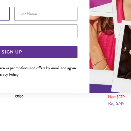
Last Name
Email Address
SIGN UP
receive promotions and offers by email and agree
ivacy Policy
CREATED SAPPHIRE & DIAMOND
9CT GOLD CREATED CELYON 
AL CUT HOOK EARRINGS
DROP HOOK EARR
$599
Now $379
Reg. $749