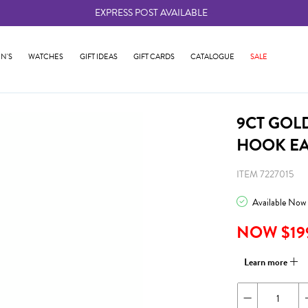
EXPRESS POST AVAILABLE
-
N'S
WATCHES
GIFT IDEAS
GIFT CARDS
CATALOGUE
SALE
9CT GOL
HOOK E
ITEM 7227015
Available Now
NOW $19
Learn more