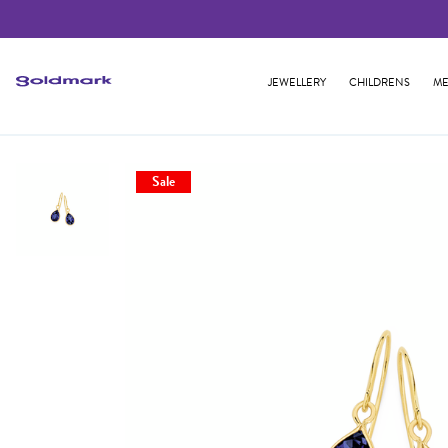
JEWELLERY
CHILDRENS
ME
Sale