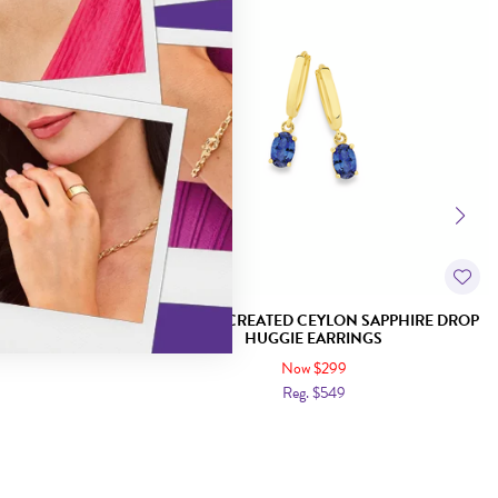
SAPPHIRE PEAR
9CT GOLD CREATED CEYLON SAPPHIRE DROP
INGS
HUGGIE EARRINGS
Now $299
Reg. $549