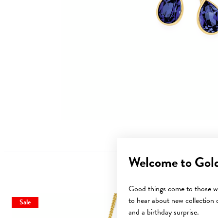
Welcome to Gol
Good things come to those wh
to hear about new collection d
Sale
and a birthday surprise.