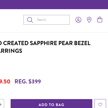
Submit
D CREATED SAPPHIRE PEAR BEZEL
ARRINGS
9.50
REG. $399
ADD TO BAG