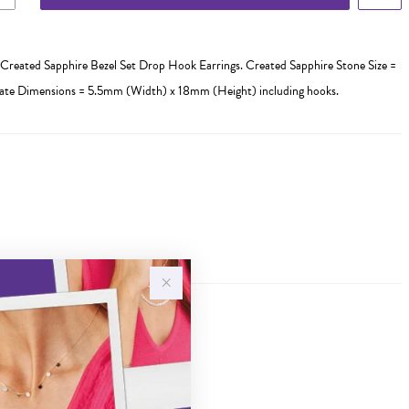
Created Sapphire Bezel Set Drop Hook Earrings. Created Sapphire Stone Size =
e Dimensions = 5.5mm (Width) x 18mm (Height) including hooks.
Sale