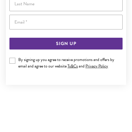
Email
SIGN UP
By signing up you agree to receive promotions and offers by
email and agree to our website
Ts&Cs
and
Privacy Policy
9CT GOLD CREATED CEYLON SAPPHIRE & DIAMOND
PENDANT
$699