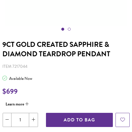
9CT GOLD CREATED SAPPHIRE &
DIAMOND TEARDROP PENDANT
ITEM 7217044
Available Now
$699
Learn more
ADD TO BAG