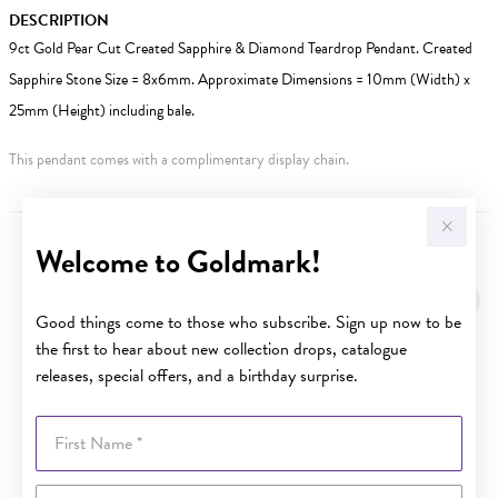
DESCRIPTION
9ct Gold Pear Cut Created Sapphire & Diamond Teardrop Pendant. Created
Sapphire Stone Size = 8x6mm. Approximate Dimensions = 10mm (Width) x
25mm (Height) including bale.
This pendant comes with a complimentary display chain.
Welcome to Goldmark!
YOU MAY ALSO LIKE
Good things come to those who subscribe. Sign up now to be
the first to hear about new collection drops, catalogue
releases, special offers, and a birthday surprise.
First Name
Last Name