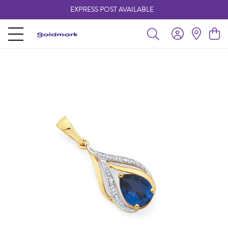
EXPRESS POST AVAILABLE
-