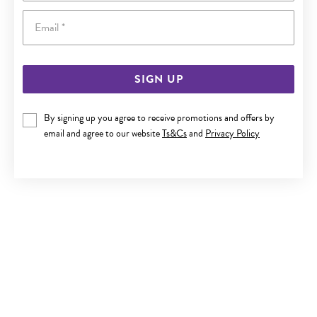
Email
SIGN UP
9CT GOLD CUBIC ZIRCONIA BANGLE
By signing up you agree to receive promotions and offers by
email and agree to our website
Ts&Cs
and
Privacy Policy
Last chance $999