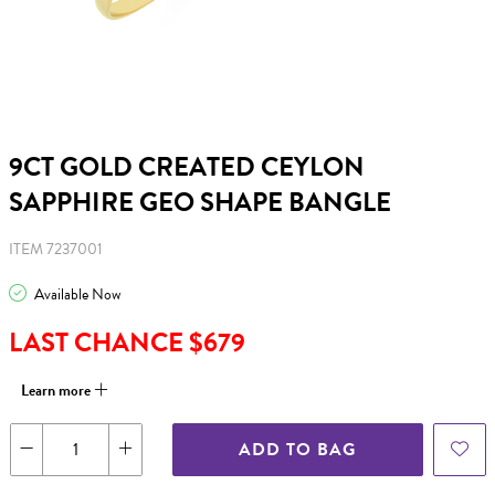
9CT GOLD CREATED CEYLON
SAPPHIRE GEO SHAPE BANGLE
ITEM 7237001
Available Now
LAST CHANCE $679
Learn more
ADD TO BAG