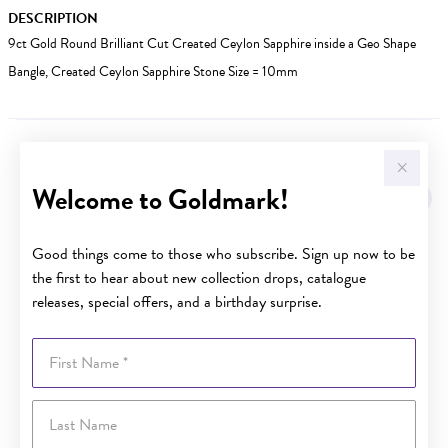
DESCRIPTION
9ct Gold Round Brilliant Cut Created Ceylon Sapphire inside a Geo Shape
Bangle, Created Ceylon Sapphire Stone Size = 10mm
YOU MAY ALSO LIKE
Welcome to Goldmark!
Good things come to those who subscribe. Sign up now to be
the first to hear about new collection drops, catalogue
releases, special offers, and a birthday surprise.
First Name
Last Name