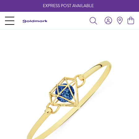
EXPRESS POST AVAILABLE
-