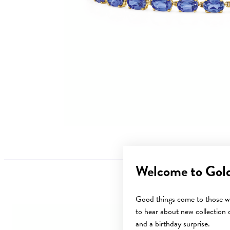
Welcome to Gol
Good things come to those wh
to hear about new collection d
and a birthday surprise.