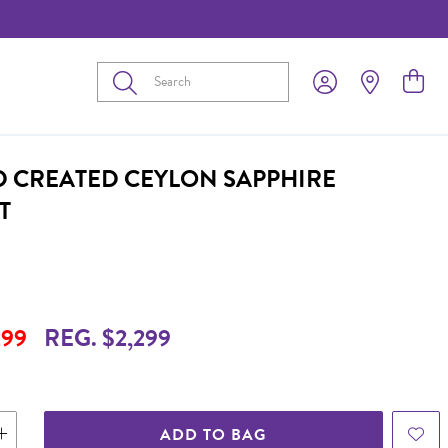
Submit
D CREATED CEYLON SAPPHIRE
T
299
REG. $2,299
ADD TO BAG