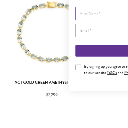
First Name
By signing up you agree to 
to our website
Ts&Cs
and
Pr
9CT GOLD GREEN AMETHYST BRACELET
9CT GOLD 
$2,299