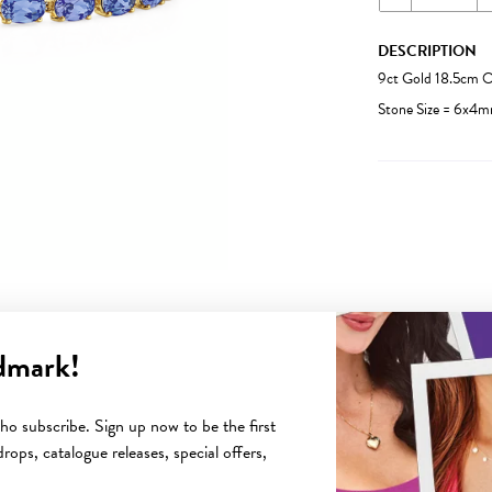
DESCRIPTION
9ct Gold 18.5cm O
Stone Size = 6x4m
dmark!
YOU MAY ALSO LIKE
o subscribe. Sign up now to be the first
rops, catalogue releases, special offers,