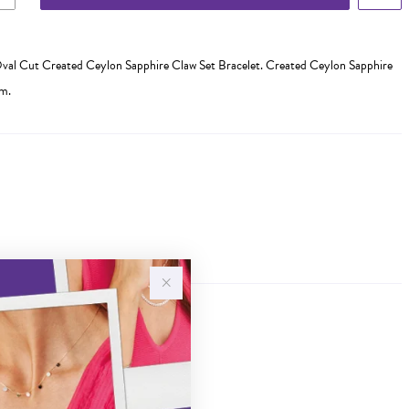
val Cut Created Ceylon Sapphire Claw Set Bracelet. Created Ceylon Sapphire
m.