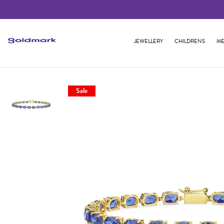
JEWELLERY
CHILDRENS
ME
Sale