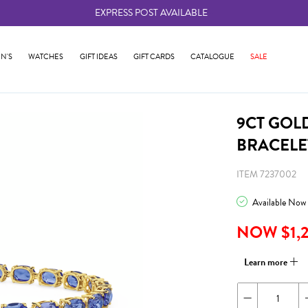
EXPRESS POST AVAILABLE
-
N'S
WATCHES
GIFT IDEAS
GIFT CARDS
CATALOGUE
SALE
9CT GOL
BRACELE
ITEM 7237002
Available Now
NOW $1,
Learn more