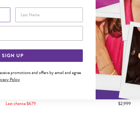
Last Name
Email Address
SIGN UP
receive promotions and offers by email and agree
ivacy Policy
CREATED CEYLON SAPPHIRE GEO
9CT GOLD DIAMOND BEZEL 
SHAPE BANGLE
Last chance $679
$2,999