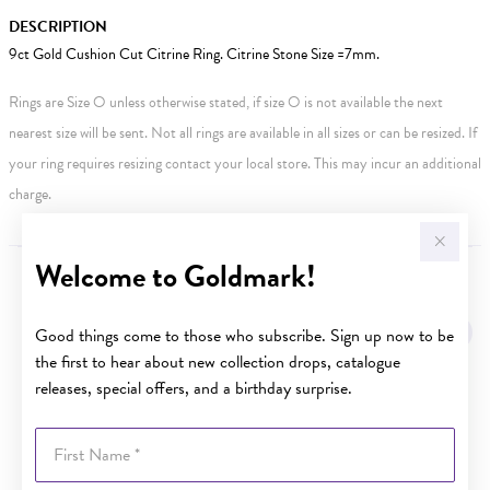
DESCRIPTION
9ct Gold Cushion Cut Citrine Ring. Citrine Stone Size =7mm.
Rings are Size O unless otherwise stated, if size O is not available the next
nearest size will be sent. Not all rings are available in all sizes or can be resized. If
your ring requires resizing contact your local store. This may incur an additional
charge.
Welcome to Goldmark!
YOU MAY ALSO LIKE
Good things come to those who subscribe. Sign up now to be
the first to hear about new collection drops, catalogue
releases, special offers, and a birthday surprise.
First Name