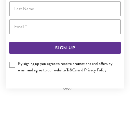
Last Name
Email
SIGN UP
By signing up you agree to receive promotions and offers by
email and agree to our website
Ts&Cs
and
Privacy Policy
9CT GOLD CITRINE PEAR RING
$599