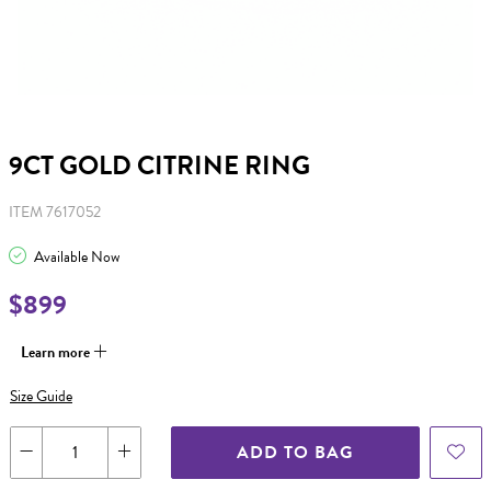
9CT GOLD CITRINE RING
ITEM 7617052
Available Now
$899
Learn more
Size Guide
ADD TO BAG