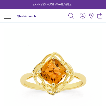
EXPRESS POST AVAILABLE
-