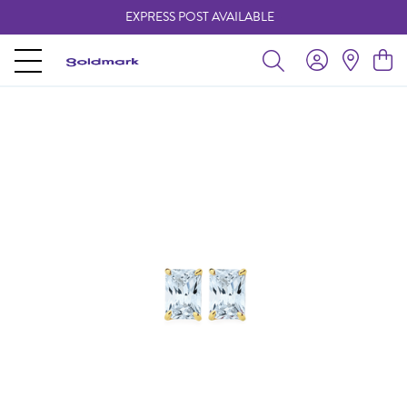
EXPRESS POST AVAILABLE
-