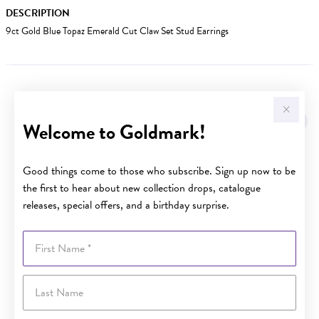
DESCRIPTION
9ct Gold Blue Topaz Emerald Cut Claw Set Stud Earrings
YOU MAY ALSO LIKE
Sale
Welcome to Goldmark!
Good things come to those who subscribe. Sign up now to be
the first to hear about new collection drops, catalogue
releases, special offers, and a birthday surprise.
First Name
Last Name