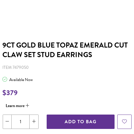
9CT GOLD BLUE TOPAZ EMERALD CUT
CLAW SET STUD EARRINGS
ITEM 7479050
Available Now
$379
Learn more
ADD TO BAG