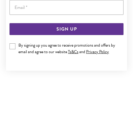
Email
SIGN UP
9CT GOLD 5MM SKY BLUE TOPAZ STUD EARRINGS
By signing up you agree to receive promotions and offers by
Now $129.50
email and agree to our website
Ts&Cs
and
Privacy Policy
Reg. $259