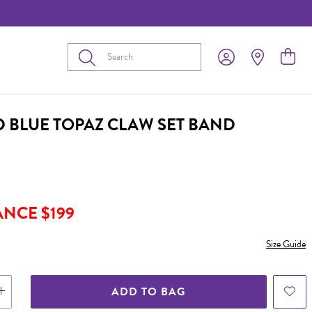
Submit
D BLUE TOPAZ CLAW SET BAND
ANCE $199
Size Guide
ADD TO BAG