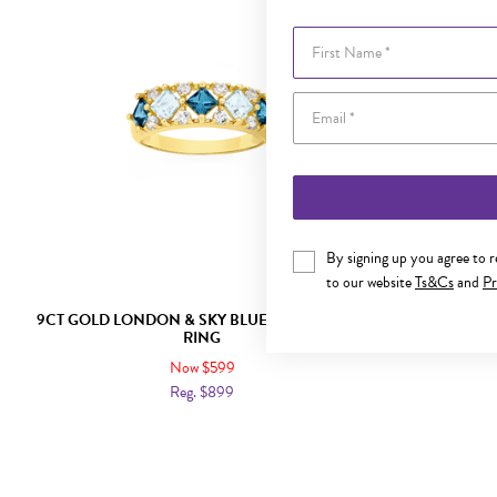
First Name
By signing up you agree to 
to our website
Ts&Cs
and
Pr
9CT GOLD LONDON & SKY BLUE TOPAZ DRESS
9CT GOLD BL
RING
Now $599
Reg. $899