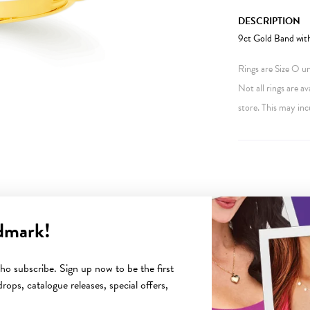
DESCRIPTION
9ct Gold Band wit
Rings are Size O unl
Not all rings are av
store. This may inc
dmark!
YOU MAY ALSO LIKE
o subscribe. Sign up now to be the first
rops, catalogue releases, special offers,