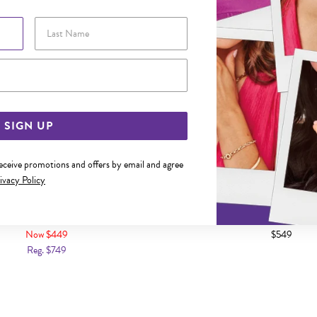
Last Name
Email Address
SIGN UP
receive promotions and offers by email and agree
ivacy Policy
UE TOPAZ & DIAMOND HEART RING
9CT GOLD LONDON BLUE & SW
TRILOGY RING
Now $449
$549
Reg. $749