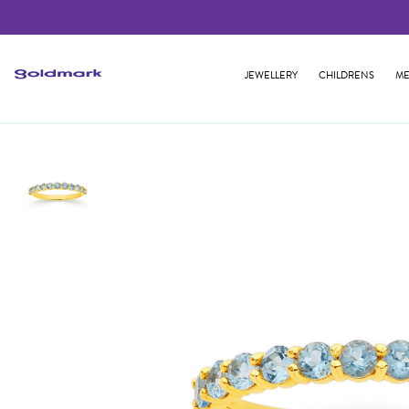
JEWELLERY
CHILDRENS
ME