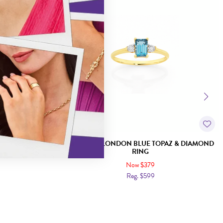
ISS BLUE TOPAZ
9CT GOLD LONDON BLUE TOPAZ & DIAMOND
RING
Now $379
Reg. $599