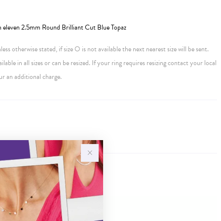
h eleven 2.5mm Round Brilliant Cut Blue Topaz
ess otherwise stated, if size O is not available the next nearest size will be sent.
ailable in all sizes or can be resized. If your ring requires resizing contact your local
ur an additional charge.
Sale