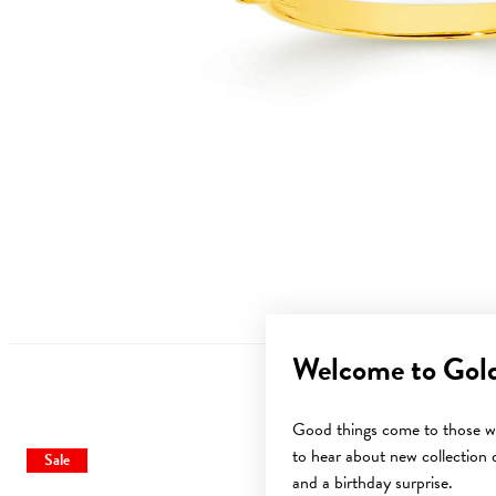
Welcome to Gol
Good things come to those wh
to hear about new collection d
Sale
Sale
and a birthday surprise.