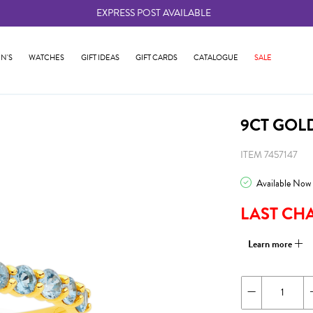
EXPRESS POST AVAILABLE
-
N'S
WATCHES
GIFT IDEAS
GIFT CARDS
CATALOGUE
SALE
9CT GOL
ITEM 7457147
Available Now
LAST CH
Learn more