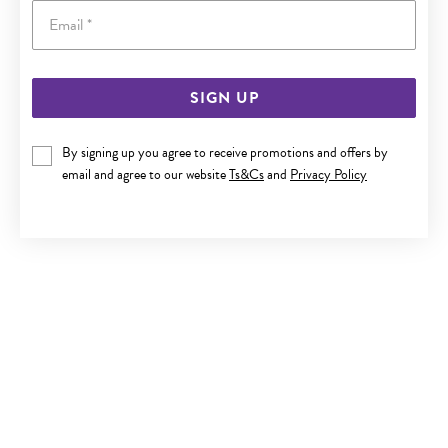
Email
SIGN UP
9CT GOLD DIAMOND-CUT TWIST BAR THREAD THROUGH
EARRINGS
By signing up you agree to receive promotions and offers by
Now $279
email and agree to our website
Ts&Cs
and
Privacy Policy
Reg. $399