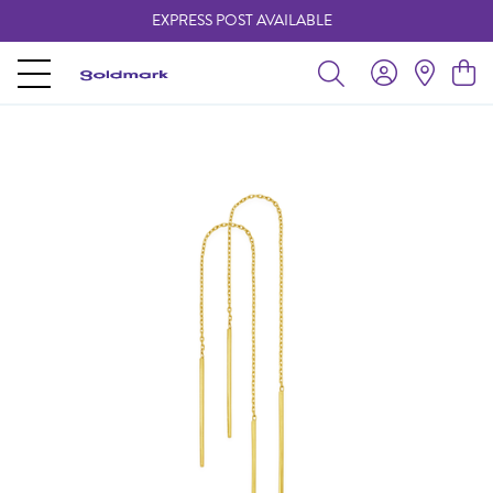
EXPRESS POST AVAILABLE
-