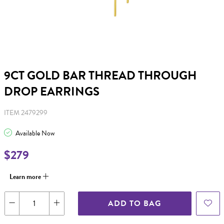
9CT GOLD BAR THREAD THROUGH
DROP EARRINGS
ITEM 2479299
Available Now
$279
Learn more
ADD TO BAG