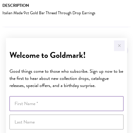
DESCRIPTION
Italian Made 9ct Gold Bar Thread Through Drop Earrings
YOU MAY ALSO LIKE
Sale
Welcome to Goldmark!
Good things come to those who subscribe. Sign up now to be
the first to hear about new collection drops, catalogue
releases, special offers, and a birthday surprise.
First Name
Last Name