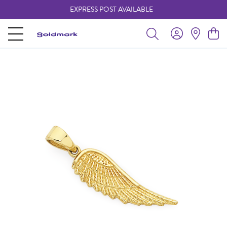
EXPRESS POST AVAILABLE
-