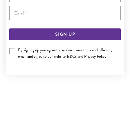
Email
SIGN UP
9CT GOLD ANGEL WING PENDANT
By signing up you agree to receive promotions and offers by
email and agree to our website
Ts&Cs
and
Privacy Policy
Only $249