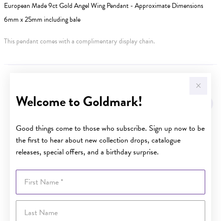
European Made 9ct Gold Angel Wing Pendant - Approximate Dimensions
6mm x 25mm including bale
This pendant comes with a complimentary display chain.
YOU MAY ALSO LIKE
Welcome to Goldmark!
Good things come to those who subscribe. Sign up now to be
the first to hear about new collection drops, catalogue
releases, special offers, and a birthday surprise.
First Name
Last Name