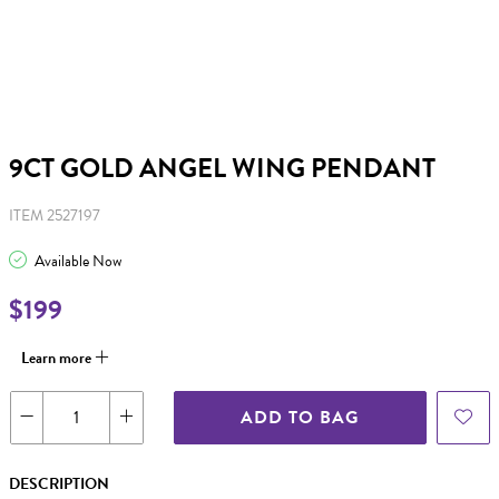
9CT GOLD ANGEL WING PENDANT
ITEM 2527197
Available Now
$199
Learn more
ADD TO BAG
DESCRIPTION