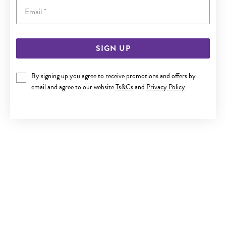
Email
SIGN UP
9CT GOLD 1.2X8MM NOSE RING
By signing up you agree to receive promotions and offers by
Now $89.50
email and agree to our website
Ts&Cs
and
Privacy Policy
Reg. $179