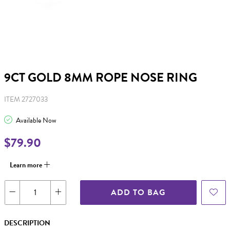
9CT GOLD 8MM ROPE NOSE RING
ITEM 2727033
Available Now
$79.90
Learn more
ADD TO BAG
DESCRIPTION