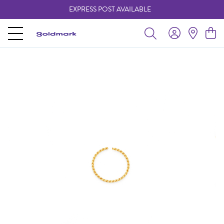
EXPRESS POST AVAILABLE
-