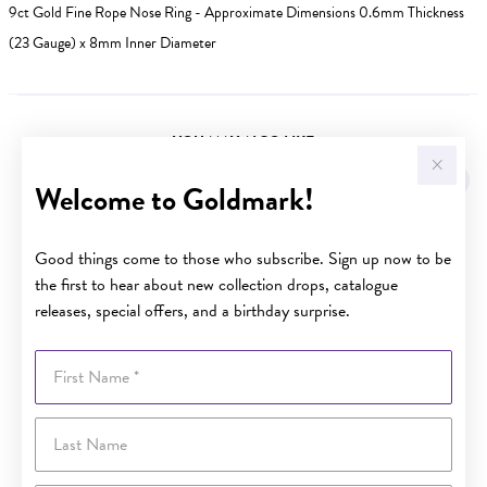
9ct Gold Fine Rope Nose Ring - Approximate Dimensions 0.6mm Thickness
(23 Gauge) x 8mm Inner Diameter
YOU MAY ALSO LIKE
Sale
Welcome to Goldmark!
Good things come to those who subscribe. Sign up now to be
the first to hear about new collection drops, catalogue
releases, special offers, and a birthday surprise.
First Name
Last Name