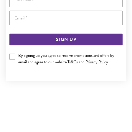
Email
SIGN UP
By signing up you agree to receive promotions and offers by
9CT GOLD 8MM OPEN HEART PENDANT
email and agree to our website
Ts&Cs
and
Privacy Policy
$149