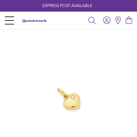
EXPRESS POST AVAILABLE
-