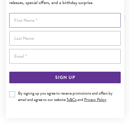
releases, special offers, and a birthday surprise.
YOU MAY ALSO LIKE
First Name
Last Name
Email
SIGN UP
By signing up you agree to receive promotions and offers by
email and agree to our website
Ts&Cs
and
Privacy Policy