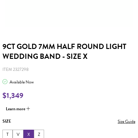
9CT GOLD 7MM HALF ROUND LIGHT
WEDDING BAND - SIZE X
ITEM 2327298
Available Now
$1,349
Learn more
SIZE
Size Guide
T
V
X
Z