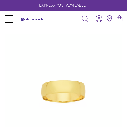
EXPRESS POST AVAILABLE
-