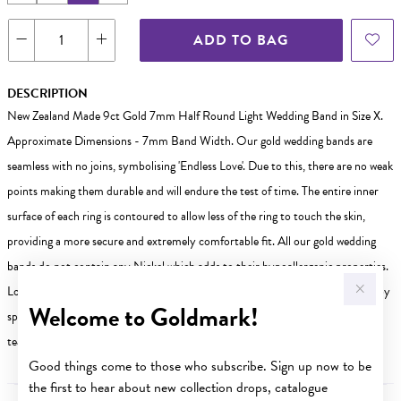
ADD TO BAG
DESCRIPTION
New Zealand Made 9ct Gold 7mm Half Round Light Wedding Band in Size X.
Approximate Dimensions - 7mm Band Width. Our gold wedding bands are
seamless with no joins, symbolising 'Endless Love'. Due to this, there are no weak
points making them durable and will endure the test of time. The entire inner
surface of each ring is contoured to allow less of the ring to touch the skin,
providing a more secure and extremely comfortable fit. All our gold wedding
bands do not contain any Nickel which adds to their hypoallergenic properties.
Looking for a different size? Weve got you covered! Other sizes are available by
Welcome to Goldmark!
special order in-store. Visit your nearest Goldmark store today our friendly
team is ready to help you find the perfect fit!
Good things come to those who subscribe. Sign up now to be
the first to hear about new collection drops, catalogue