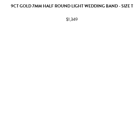
9CT GOLD 7MM HALF ROUND LIGHT WEDDING BAND - SIZE T
$1,349