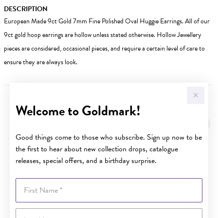
DESCRIPTION
European Made 9ct Gold 7mm Fine Polished Oval Huggie Earrings. All of our
9ct gold hoop earrings are hollow unless stated otherwise. Hollow Jewellery
pieces are considered, occasional pieces, and require a certain level of care to
ensure they are always look.
Welcome to Goldmark!
YOU MAY ALSO LIKE
Good things come to those who subscribe. Sign up now to be
the first to hear about new collection drops, catalogue
releases, special offers, and a birthday surprise.
First Name
Last Name