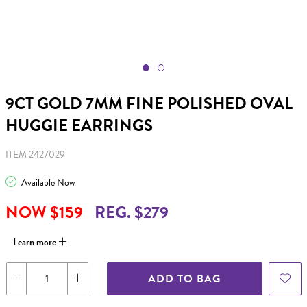
9CT GOLD 7MM FINE POLISHED OVAL
HUGGIE EARRINGS
ITEM 2427029
Available Now
NOW $159
REG. $279
Learn more
ADD TO BAG