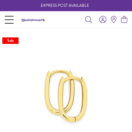
EXPRESS POST AVAILABLE
-
Sale