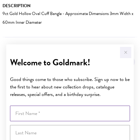
DESCRIPTION
9ct Gold Hollow Oval Cuff Bangle - Approximate Dimensions 3mm Width x
60mm Inner Diameter
YOU MAY ALSO LIKE
Welcome to Goldmark!
Sale
Good things come to those who subscribe. Sign up now to be
the first to hear about new collection drops, catalogue
releases, special offers, and a birthday surprise.
First Name
Last Name