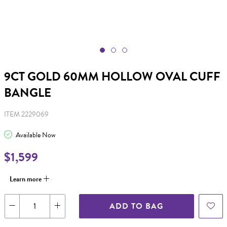
9CT GOLD 60MM HOLLOW OVAL CUFF
BANGLE
ITEM 2229069
Available Now
$1,599
Learn more
ADD TO BAG