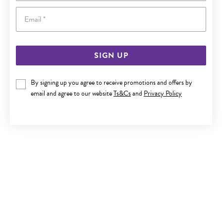
Email
SIGN UP
9CT GOLD 3X60MM SOLID HALF ROUND BANGLE
By signing up you agree to receive promotions and offers by
email and agree to our website
Ts&Cs
and
Privacy Policy
Now $1,079
Reg. $1,799