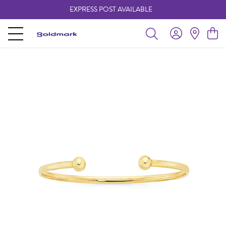
EXPRESS POST AVAILABLE
-