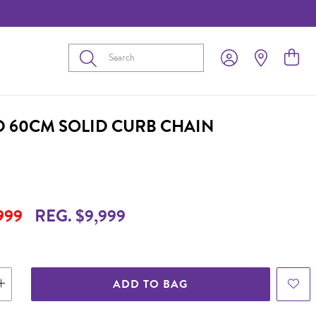
Submit
D 60CM SOLID CURB CHAIN
999
REG. $9,999
ADD TO BAG