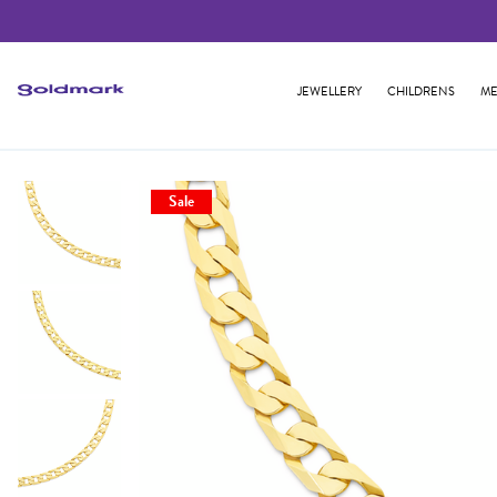
JEWELLERY
CHILDRENS
ME
Sale