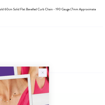
Gold 60cm Solid Flat Bevelled Curb Chain - 190 Gauge (7mm Approximate
Sale