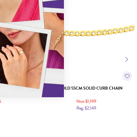
HAIN
9CT GOLD 55CM SOLID CURB CHAIN
5
Now $1,199
Reg. $2,149