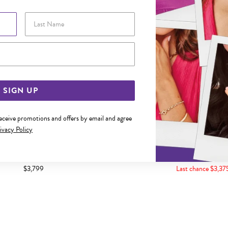
Last Name
Email Address
SIGN UP
receive promotions and offers by email and agree
ivacy Policy
LD 50CM SOLID CURB CHAIN
9CT 50CM CURB C
$3,799
Last chance $3,37