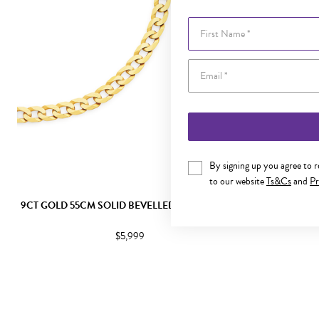
First Name
By signing up you agree to 
to our website
Ts&Cs
and
Pr
9CT GOLD 55CM SOLID BEVELLED CURB CHAIN
9CT GO
$5,999