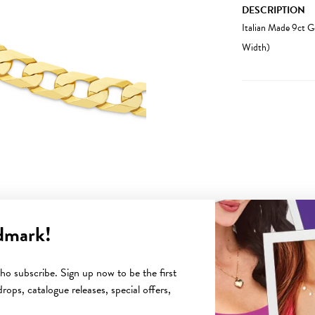
DESCRIPTION
Italian Made 9ct 
Width)
dmark!
YOU MAY ALSO LIKE
o subscribe. Sign up now to be the first
rops, catalogue releases, special offers,