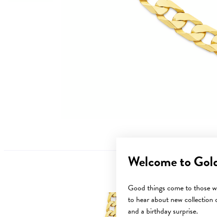
Welcome to Gol
Good things come to those wh
to hear about new collection d
and a birthday surprise.