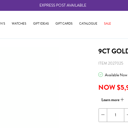
EXPRESS POST AVAILABLE
-
N'S
WATCHES
GIFT IDEAS
GIFT CARDS
CATALOGUE
SALE
9CT GOL
ITEM 2027025
Available Now
NOW $5,
Learn more