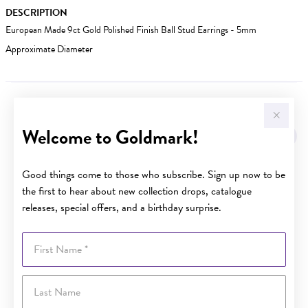
DESCRIPTION
European Made 9ct Gold Polished Finish Ball Stud Earrings - 5mm
Approximate Diameter
YOU MAY ALSO LIKE
Welcome to Goldmark!
Good things come to those who subscribe. Sign up now to be
the first to hear about new collection drops, catalogue
releases, special offers, and a birthday surprise.
First Name
Last Name