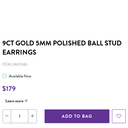
9CT GOLD 5MM POLISHED BALL STUD
EARRINGS
ITEM 2469346
Available Now
$179
Learn more
ADD TO BAG