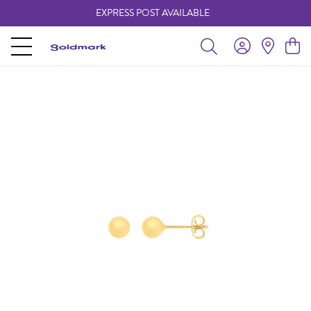
EXPRESS POST AVAILABLE
-