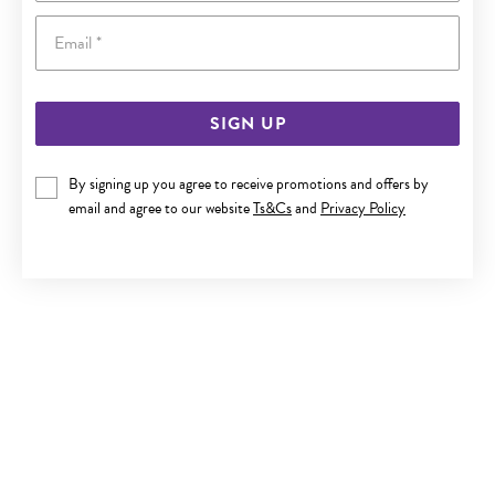
Email
SIGN UP
9CT GOLD 2.5MM POLISHED BALL STUD EARRINGS
By signing up you agree to receive promotions and offers by
email and agree to our website
Ts&Cs
and
Privacy Policy
$119