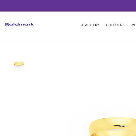
JEWELLERY
CHILDRENS
ME