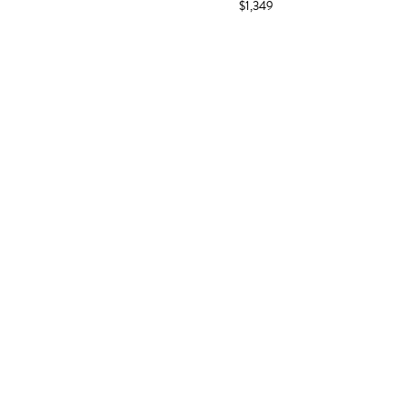
$1,349