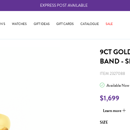
EXPRESS POST AVAILABLE
-
N'S
WATCHES
GIFT IDEAS
GIFT CARDS
CATALOGUE
SALE
9CT GOL
BAND - S
ITEM 2327088
Available Now
$1,699
Learn more
SIZE