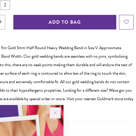
Z
ADD TO BAG
 9ct Gold 5mm Half Round Heavy Wedding Band in Size V. Approximate
and Width. Our gold wedding bands are seamless with no joins, symbolising
 to this, there are no weak points making them durable and will endure the test of
er surface of each ring is contoured to allow less of the ring to touch the skin,
ecure and extremely comfortable fit. All our gold wedding bands do not contain
ds to their hypoallergenic properties. Looking for a different size? Weve got you
s are available by special order in-store. Visit your nearest Goldmark store today
 ready to help you find the perfect fit!