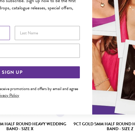
o subscribe. Sign up now to be the first
rops, catalogue releases, special offers,
YOU MAY ALSO LIKE
Last Name
Email Address
SIGN UP
receive promotions and offers by email and agree
ivacy Policy
MM HALF ROUND HEAVY WEDDING
9CT GOLD 5MM HALF ROUND 
BAND - SIZE X
BAND - SIZE Z