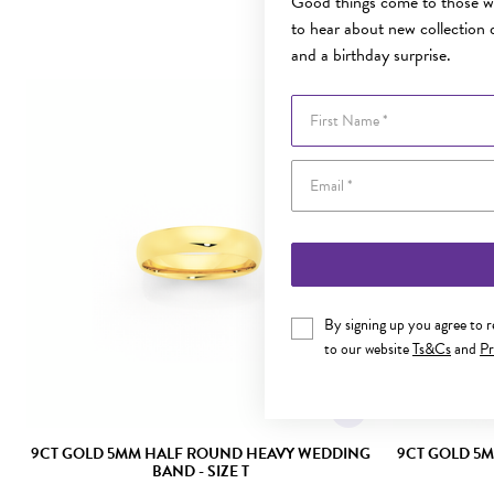
Good things come to those wh
to hear about new collection d
and a birthday surprise.
First Name
By signing up you agree to 
to our website
Ts&Cs
and
Pr
9CT GOLD 5MM HALF ROUND HEAVY WEDDING
9CT GOLD 5
BAND - SIZE T