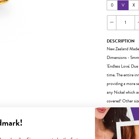
0
V
X
DESCRIPTION
New Zealand Made
Dimensions - 5mm B
'Endless Love'. Due
time. The entire inn
providing a more s
any Nickel which ad
covered! Other size
our friendly team is
dmark!