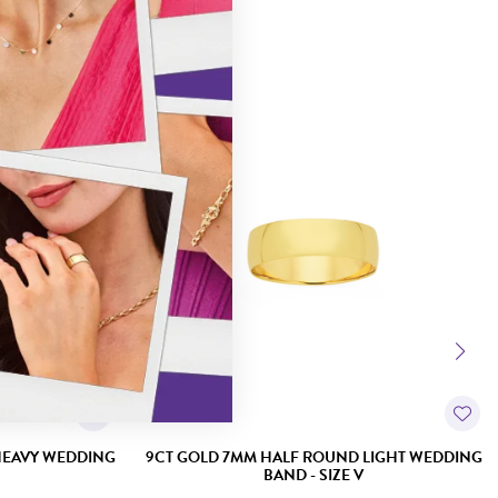
HEAVY WEDDING
9CT GOLD 7MM HALF ROUND LIGHT WEDDING
BAND - SIZE V