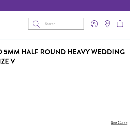
Submit
D 5MM HALF ROUND HEAVY WEDDING
IZE V
Size Guide