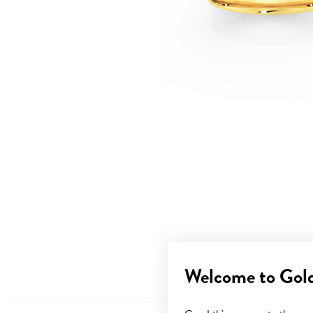
Welcome to Gol