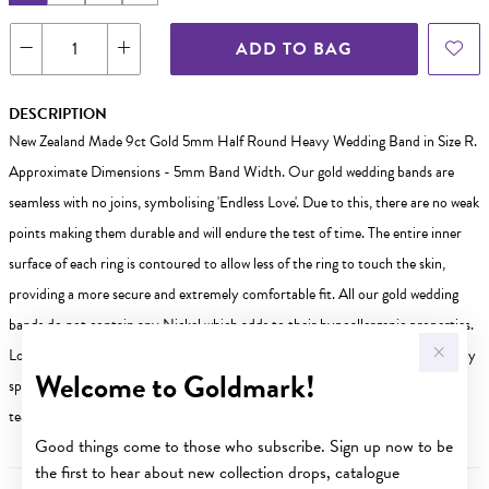
ADD TO BAG
DESCRIPTION
New Zealand Made 9ct Gold 5mm Half Round Heavy Wedding Band in Size R.
Approximate Dimensions - 5mm Band Width. Our gold wedding bands are
seamless with no joins, symbolising 'Endless Love'. Due to this, there are no weak
points making them durable and will endure the test of time. The entire inner
surface of each ring is contoured to allow less of the ring to touch the skin,
providing a more secure and extremely comfortable fit. All our gold wedding
bands do not contain any Nickel which adds to their hypoallergenic properties.
Looking for a different size? Weve got you covered! Other sizes are available by
Welcome to Goldmark!
special order in-store. Visit your nearest Goldmark store today our friendly
team is ready to help you find the perfect fit!
Good things come to those who subscribe. Sign up now to be
the first to hear about new collection drops, catalogue