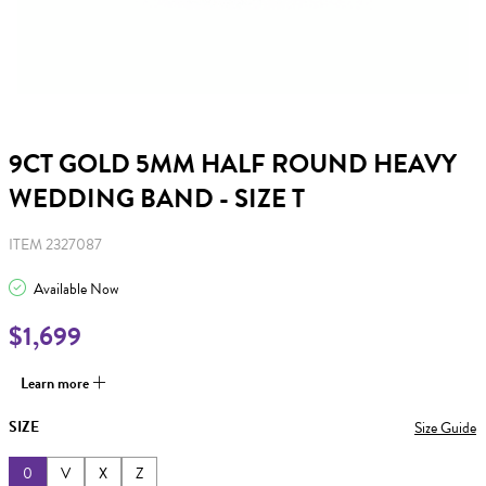
9CT GOLD 5MM HALF ROUND HEAVY
WEDDING BAND - SIZE T
ITEM 2327087
Available Now
$1,699
Learn more
SIZE
Size Guide
0
V
X
Z