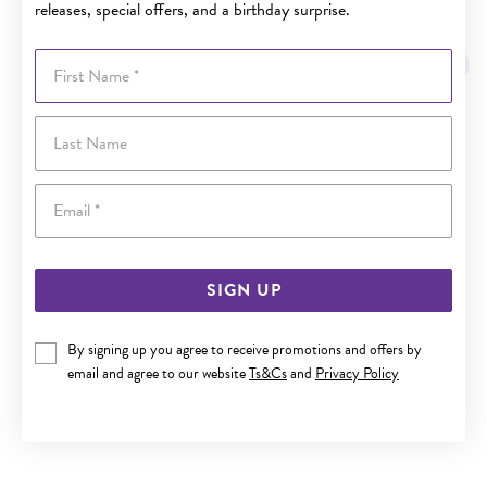
releases, special offers, and a birthday surprise.
YOU MAY ALSO LIKE
First Name
Last Name
Email
SIGN UP
By signing up you agree to receive promotions and offers by
email and agree to our website
Ts&Cs
and
Privacy Policy