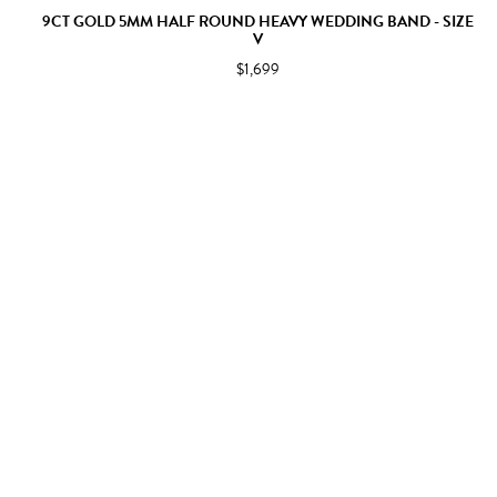
9CT GOLD 5MM HALF ROUND HEAVY WEDDING BAND - SIZE
V
$1,699