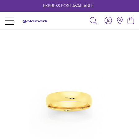
EXPRESS POST AVAILABLE
-