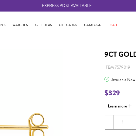
EXPRESS POST AVAILABLE
-
N'S
WATCHES
GIFT IDEAS
GIFT CARDS
CATALOGUE
SALE
9CT GOL
ITEM 7579019
Available Now
$329
Learn more