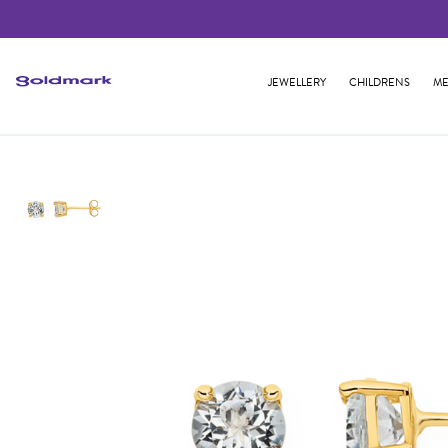
JEWELLERY
CHILDRENS
ME