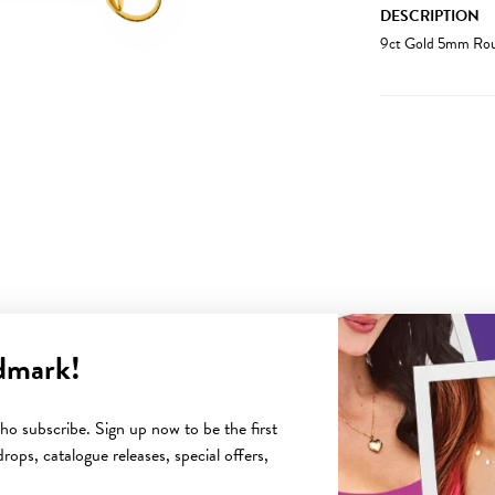
DESCRIPTION
9ct Gold 5mm Roun
dmark!
YOU MAY ALSO LIKE
o subscribe. Sign up now to be the first
rops, catalogue releases, special offers,