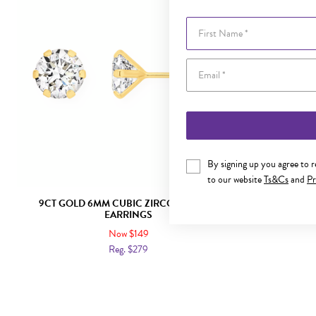
First Name
By signing up you agree to 
to our website
Ts&Cs
and
Pr
9CT GOLD 6MM CUBIC ZIRCONIA STUD
9CT GOL
EARRINGS
Now $149
Reg. $279