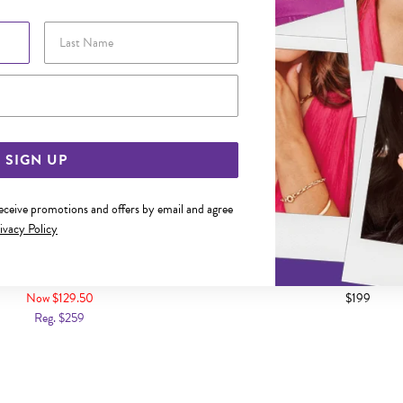
Last Name
Email Address
SIGN UP
receive promotions and offers by email and agree
ivacy Policy
D 5MM SKY BLUE TOPAZ STUD
9CT GOLD 4MM CUBIC ZIR
EARRINGS
EARRINGS
Now $129.50
$199
Reg. $259