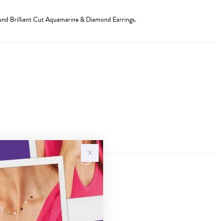
d Brilliant Cut Aquamarine & Diamond Earrings.