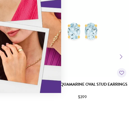
CONIA STUD
9CT GOLD AQUAMARINE OVAL STUD EARRINGS
$399