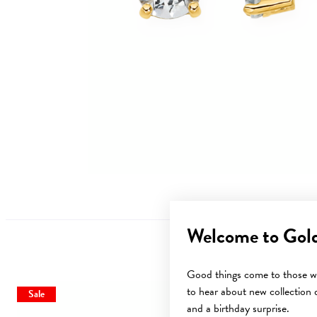
Welcome to Gol
Good things come to those wh
to hear about new collection d
Sale
Sale
and a birthday surprise.