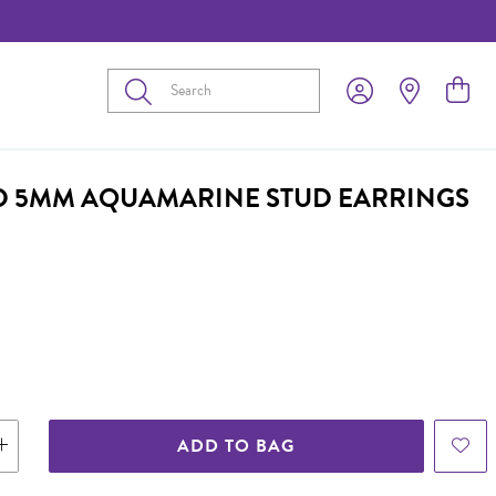
Submit
D 5MM AQUAMARINE STUD EARRINGS
ADD TO BAG